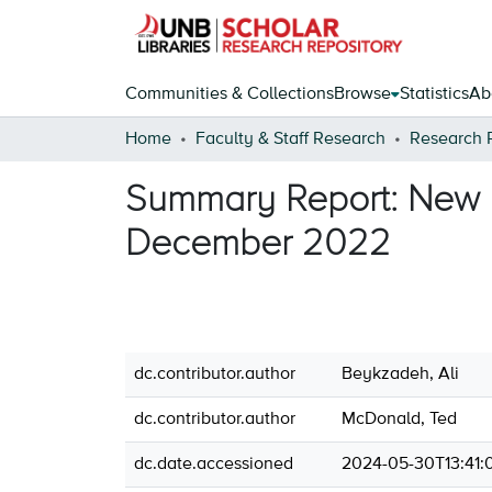
Communities & Collections
Browse
Statistics
Ab
Home
Faculty & Staff Research
Research 
Summary Report: New B
December 2022
dc.contributor.author
Beykzadeh, Ali
dc.contributor.author
McDonald, Ted
dc.date.accessioned
2024-05-30T13:41: