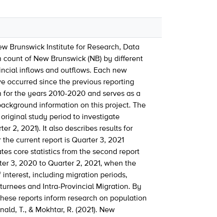
 New Brunswick Institute for Research, Data
n count of New Brunswick (NB) by different
incial inflows and outflows. Each new
e occurred since the previous reporting
on for the years 2010-2020 and serves as a
background information on this project. The
 original study period to investigate
 2, 2021). It also describes results for
 the current report is Quarter 3, 2021
tes core statistics from the second report
rter 3, 2020 to Quarter 2, 2021, when the
interest, including migration periods,
turnees and Intra-Provincial Migration. By
these reports inform research on population
ald, T., & Mokhtar, R. (2021). New