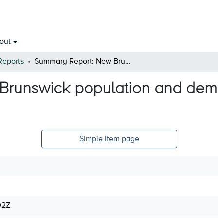
out
Reports
Summary Report: New Brunswick population and demographic counts - December 2022
runswick population and demo
Simple item page
02Z