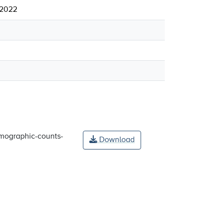
 2022
mographic-counts-
Download