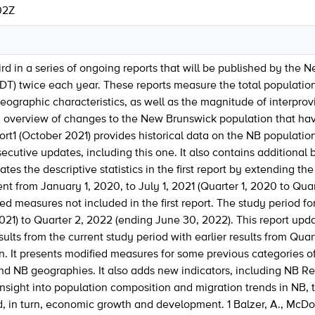
02Z
hird in a series of ongoing reports that will be published by the
DT) twice each year. These reports measure the total populatio
graphic characteristics, as well as the magnitude of interprov
n overview of changes to the New Brunswick population that hav
eport1 (October 2021) provides historical data on the NB populati
cutive updates, including this one. It also contains additional 
es the descriptive statistics in the first report by extending the
 from January 1, 2020, to July 1, 2021 (Quarter 1, 2020 to Quarter
ed measures not included in the first report. The study period for
2021) to Quarter 2, 2022 (ending June 30, 2022). This report upda
ults from the current study period with earlier results from Qua
. It presents modified measures for some previous categories of 
nd NB geographies. It also adds new indicators, including NB Re
insight into population composition and migration trends in NB, 
 in turn, economic growth and development. 1 Balzer, A., McDon