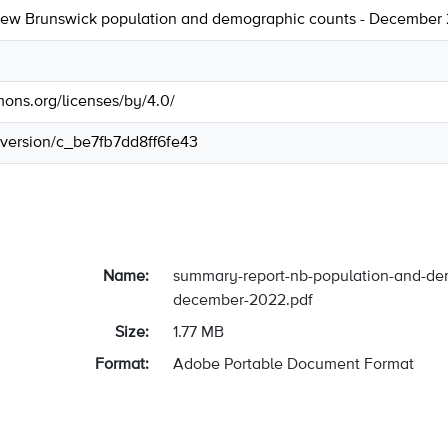
ew Brunswick population and demographic counts - December
mons.org/licenses/by/4.0/
r/version/c_be7fb7dd8ff6fe43
Name:
summary-report-nb-population-and-de
december-2022.pdf
Size:
1.77 MB
Format:
Adobe Portable Document Format