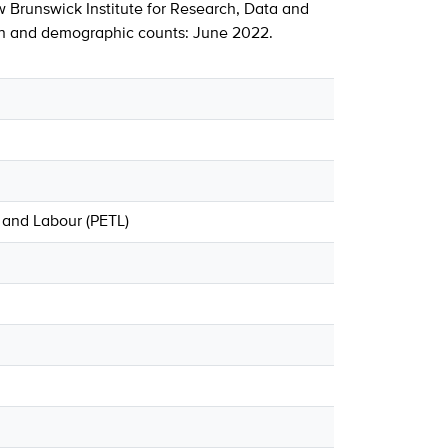
 Brunswick Institute for Research, Data and
ion and demographic counts: June 2022.
 and Labour (PETL)