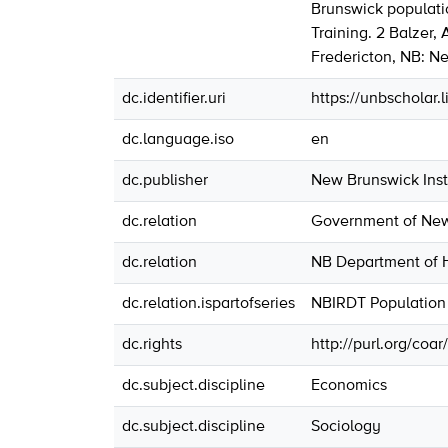
Brunswick populati
Training. 2 Balzer,
Fredericton, NB: Ne
dc.identifier.uri
https://unbscholar
dc.language.iso
en
dc.publisher
New Brunswick Insti
dc.relation
Government of New 
dc.relation
NB Department of H
dc.relation.ispartofseries
NBIRDT Population
dc.rights
http://purl.org/coa
dc.subject.discipline
Economics
dc.subject.discipline
Sociology