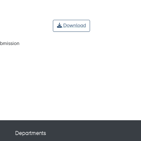
Download
ubmission
Departments