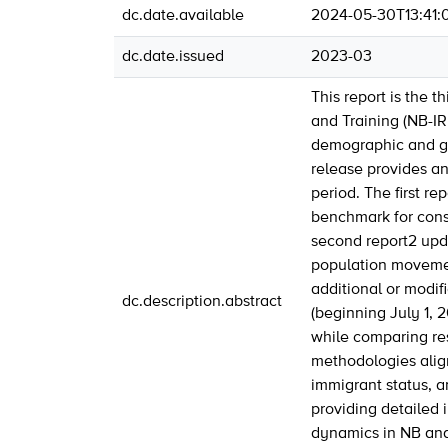
dc.date.available
2024-05-30T13:41:
dc.date.issued
2023-03
This report is the t
and Training (NB-IR
demographic and geo
release provides a
period. The first r
benchmark for conse
second report2 updat
population movement
additional or modifi
dc.description.abstract
(beginning July 1, 
while comparing res
methodologies align
immigrant status, a
providing detailed 
dynamics in NB and,