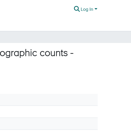
Log In
graphic counts -