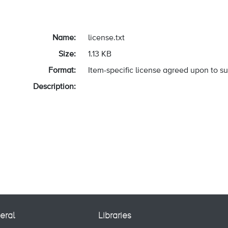
Name:
license.txt
Size:
1.13 KB
Format:
Item-specific license agreed upon to s
Description:
eral
Libraries