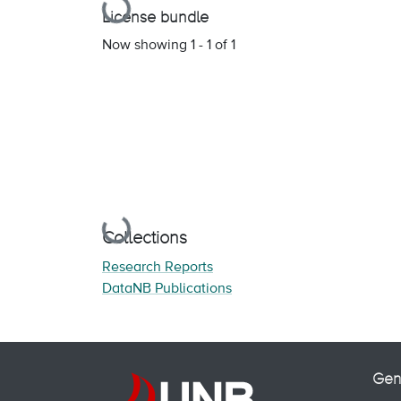
Loading...
License bundle
Now showing
1 - 1 of 1
Loading...
Collections
Research Reports
DataNB Publications
Gen