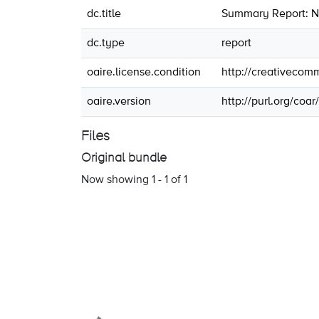
dc.title
Summary Report: N
dc.type
report
oaire.license.condition
http://creativecom
oaire.version
http://purl.org/coa
Files
Original bundle
Now showing
1 - 1 of 1