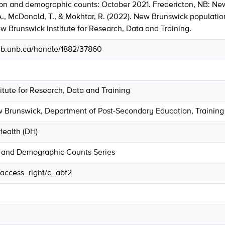
on and demographic counts: October 2021. Fredericton, NB: New
 A., McDonald, T., & Mokhtar, R. (2022). New Brunswick populat
w Brunswick Institute for Research, Data and Training.
.lib.unb.ca/handle/1882/37860
tute for Research, Data and Training
Brunswick, Department of Post-Secondary Education, Training
ealth (DH)
 and Demographic Counts Series
r/access_right/c_abf2