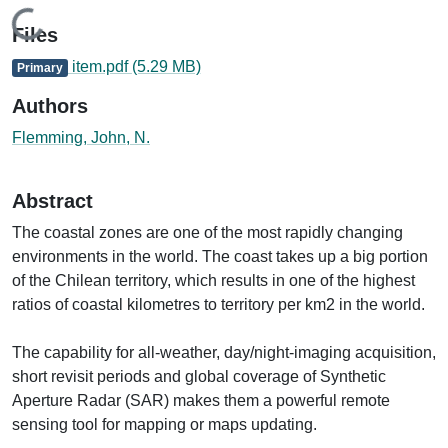
Loading...
Files
item.pdf
(5.29 MB)
Primary
Authors
Flemming, John, N.
Abstract
The coastal zones are one of the most rapidly changing
environments in the world. The coast takes up a big portion
of the Chilean territory, which results in one of the highest
ratios of coastal kilometres to territory per km2 in the world.
The capability for all-weather, day/night-imaging acquisition,
short revisit periods and global coverage of Synthetic
Aperture Radar (SAR) makes them a powerful remote
sensing tool for mapping or maps updating.