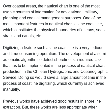
Over coastal areas, the nautical chart is one of the most
usable sources of information for navigational, military,
planning and coastal management purposes. One of the
most important features in nautical charts is the coastline,
which constitutes the physical boundaries of oceans, seas,
straits and canals, etc.
Digitizing a feature such as the coastline is a very tedious
and time-consuming operation. The development of a semi-
automatic algorithm to detect shoreline is a required task
that has to be implemented in the process of nautical chart
production in the Chilean Hydrographic and Oceanographic
Service. Doing so would save a large amount of time in the
process of coastline digitizing, which currently is achieved
manually.
Previous works have achieved good results in shoreline
extraction. But, these works are less appropriate when