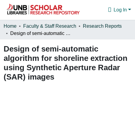
Log In
Communities & Collections
Home
Faculty & Staff Research
Research Reports
Design of semi-automatic algorithm for shoreline extraction using Synthetic Aperture Radar (SAR) images
Browse
Design of semi-automatic
Statistics
algorithm for shoreline extraction
About
using Synthetic Aperture Radar
(SAR) images