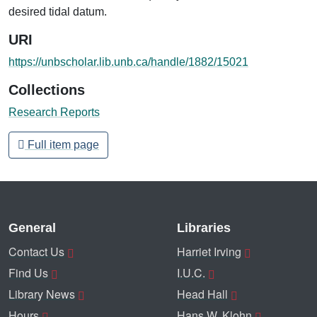
desired tidal datum.
URI
https://unbscholar.lib.unb.ca/handle/1882/15021
Collections
Research Reports
Full item page
General
Libraries
Contact Us
Harriet Irving
Find Us
I.U.C.
Library News
Head Hall
Hours
Hans W. Klohn