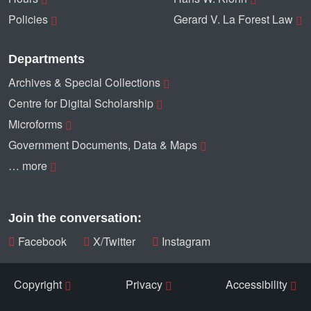
Policies
Gerard V. La Forest Law
Departments
Archives & Special Collections
Centre for Digital Scholarship
Microforms
Government Documents, Data & Maps
… more
Join the conversation:
Facebook
X/Twitter
Instagram
Copyright
Privacy
Accessibility