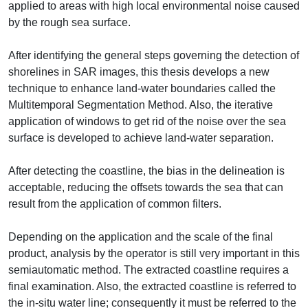
applied to areas with high local environmental noise caused
by the rough sea surface.
After identifying the general steps governing the detection of
shorelines in SAR images, this thesis develops a new
technique to enhance land-water boundaries called the
Multitemporal Segmentation Method. Also, the iterative
application of windows to get rid of the noise over the sea
surface is developed to achieve land-water separation.
After detecting the coastline, the bias in the delineation is
acceptable, reducing the offsets towards the sea that can
result from the application of common filters.
Depending on the application and the scale of the final
product, analysis by the operator is still very important in this
semiautomatic method. The extracted coastline requires a
final examination. Also, the extracted coastline is referred to
the in-situ water line; consequently it must be referred to the