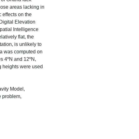
hose areas lacking in
c effects on the
igital Elevation
tial Intelligence
tively flat, the
tion, is unlikely to
hana was computed on
des 4ºN and 12ºN,
g heights were used
avity Model,
e problem,