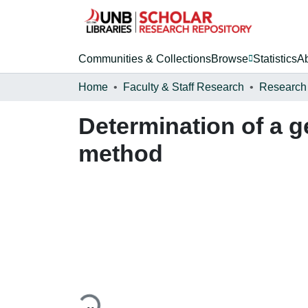
Communities & Collections
Browse
Statistics
A
Home
Faculty & Staff Research
Research
Determination of a 
method
Loading...