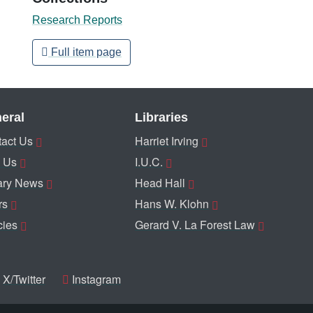
Research Reports
Full item page
eral
Libraries
act Us
Harriet Irving
 Us
I.U.C.
ary News
Head Hall
rs
Hans W. Klohn
cies
Gerard V. La Forest Law
X/Twitter
Instagram