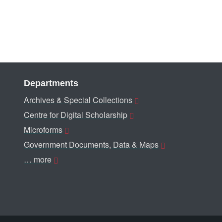
Departments
Archives & Special Collections
Centre for Digital Scholarship
Microforms
Government Documents, Data & Maps
… more