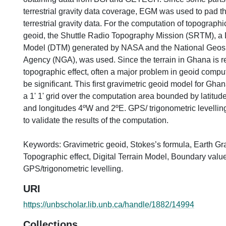
terrestrial gravity data coverage, EGM was used to pad t
terrestrial gravity data. For the computation of topographi
geoid, the Shuttle Radio Topography Mission (SRTM), a D
Model (DTM) generated by NASA and the National Geospa
Agency (NGA), was used. Since the terrain in Ghana is rela
topographic effect, often a major problem in geoid computa
be significant. This first gravimetric geoid model for G
a 1' 1' grid over the computation area bounded by latitu
and longitudes 4ºW and 2ºE. GPS/ trigonometric levellin
to validate the results of the computation.
Keywords: Gravimetric geoid, Stokes’s formula, Earth Gr
Topographic effect, Digital Terrain Model, Boundary valu
GPS/trigonometric levelling.
URI
https://unbscholar.lib.unb.ca/handle/1882/14994
Collections