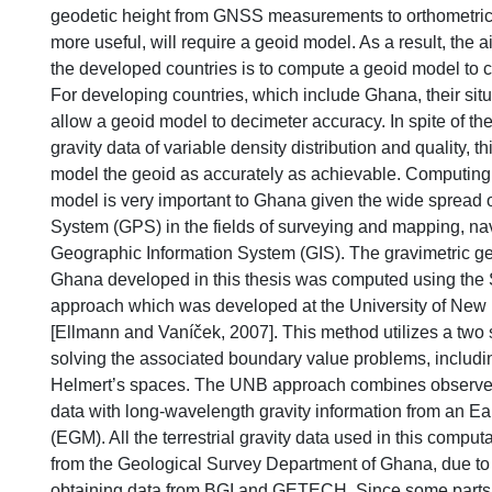
geodetic height from GNSS measurements to orthometric 
more useful, will require a geoid model. As a result, the a
the developed countries is to compute a geoid model to 
For developing countries, which include Ghana, their situ
allow a geoid model to decimeter accuracy. In spite of the
gravity data of variable density distribution and quality, thi
model the geoid as accurately as achievable. Computing
model is very important to Ghana given the wide spread o
System (GPS) in the fields of surveying and mapping, na
Geographic Information System (GIS). The gravimetric ge
Ghana developed in this thesis was computed using the
approach which was developed at the University of Ne
[Ellmann and Vaníček, 2007]. This method utilizes a two
solving the associated boundary value problems, includi
Helmert’s spaces. The UNB approach combines observed t
data with long-wavelength gravity information from an Ea
(EGM). All the terrestrial gravity data used in this compu
from the Geological Survey Department of Ghana, due to di
obtaining data from BGI and GETECH. Since some parts