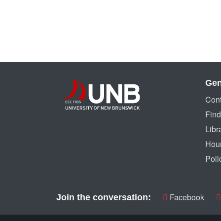
Gen
Cont
Find
Libr
Hou
Poli
Facebook
Join the conversation: