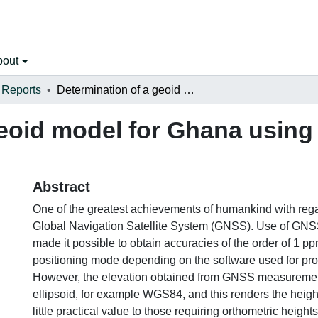
bout
 Reports
Determination of a geoid model for Ghana using the Stokes-Helmert method
geoid model for Ghana using
Abstract
One of the greatest achievements of humankind with regar
Global Navigation Satellite System (GNSS). Use of GNSS
made it possible to obtain accuracies of the order of 1 ppm
positioning mode depending on the software used for pro
However, the elevation obtained from GNSS measurement 
ellipsoid, for example WGS84, and this renders the hei
little practical value to those requiring orthometric height