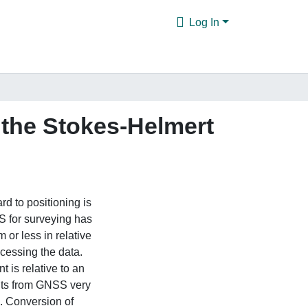
Log In
 the Stokes-Helmert
d to positioning is
 for surveying has
 or less in relative
cessing the data.
is relative to an
ghts from GNSS very
s. Conversion of