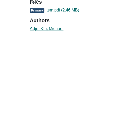
Files
item.pdf
(2.46 MB)
Primary
Authors
Adjei Klu, Michael