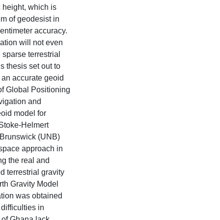
height, which is
im of geodesist in
centimeter accuracy.
ation will not even
 sparse terrestrial
s thesis set out to
 an accurate geoid
f Global Positioning
vigation and
oid model for
 Stoke-Helmert
w Brunswick (UNB)
 space approach in
ng the real and
errestrial gravity
rth Gravity Model
tation was obtained
fficulties in
 of Ghana lack