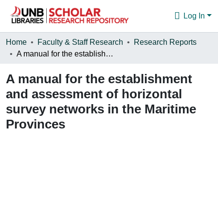
Log In
Communities & Collections
Home
Faculty & Staff Research
Research Reports
A manual for the establishment and assessment of horizontal survey networks in the Maritime Provinces
Browse
A manual for the establishment
Statistics
and assessment of horizontal
About
survey networks in the Maritime
Provinces