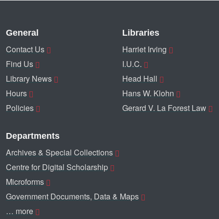
General
Libraries
Contact Us
Harriet Irving
Find Us
I.U.C.
Library News
Head Hall
Hours
Hans W. Klohn
Policies
Gerard V. La Forest Law
Departments
Archives & Special Collections
Centre for Digital Scholarship
Microforms
Government Documents, Data & Maps
… more