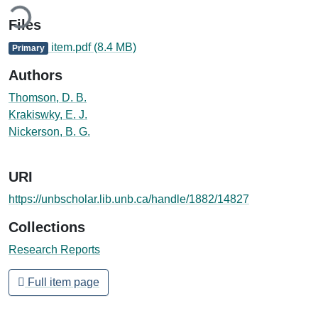
ding...
Files
item.pdf
(8.4 MB)
Primary
Authors
Thomson, D. B.
Krakiswky, E. J.
Nickerson, B. G.
URI
https://unbscholar.lib.unb.ca/handle/1882/14827
Collections
Research Reports
Full item page