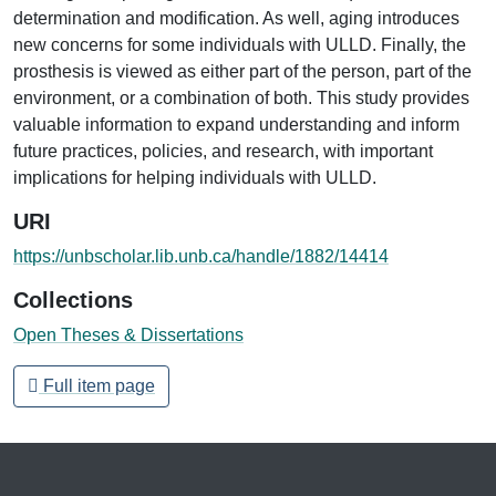
determination and modification. As well, aging introduces
new concerns for some individuals with ULLD. Finally, the
prosthesis is viewed as either part of the person, part of the
environment, or a combination of both. This study provides
valuable information to expand understanding and inform
future practices, policies, and research, with important
implications for helping individuals with ULLD.
URI
https://unbscholar.lib.unb.ca/handle/1882/14414
Collections
Open Theses & Dissertations
Full item page