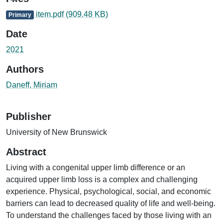
item.pdf
(909.48 KB)
Primary
Date
2021
Authors
Daneff, Miriam
Publisher
University of New Brunswick
Abstract
Living with a congenital upper limb difference or an
acquired upper limb loss is a complex and challenging
experience. Physical, psychological, social, and economic
barriers can lead to decreased quality of life and well-being.
To understand the challenges faced by those living with an