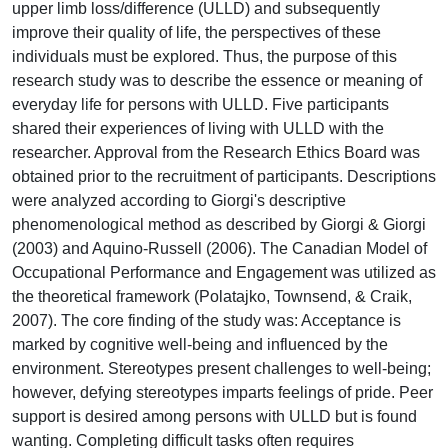
upper limb loss/difference (ULLD) and subsequently
improve their quality of life, the perspectives of these
individuals must be explored. Thus, the purpose of this
research study was to describe the essence or meaning of
everyday life for persons with ULLD. Five participants
shared their experiences of living with ULLD with the
researcher. Approval from the Research Ethics Board was
obtained prior to the recruitment of participants. Descriptions
were analyzed according to Giorgi's descriptive
phenomenological method as described by Giorgi & Giorgi
(2003) and Aquino-Russell (2006). The Canadian Model of
Occupational Performance and Engagement was utilized as
the theoretical framework (Polatajko, Townsend, & Craik,
2007). The core finding of the study was: Acceptance is
marked by cognitive well-being and influenced by the
environment. Stereotypes present challenges to well-being;
however, defying stereotypes imparts feelings of pride. Peer
support is desired among persons with ULLD but is found
wanting. Completing difficult tasks often requires