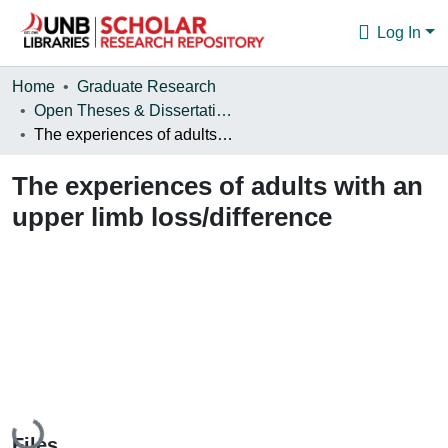
Log In
Communities & Collections
Home
Graduate Research
Open Theses & Dissertations
Browse
The experiences of adults with an upper limb loss/difference
Statistics
The experiences of adults with an
About
upper limb loss/difference
Loading...
Files