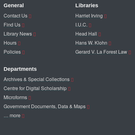
General
Libraries
Contact Us
Harriet Irving
Find Us
I.U.C.
Library News
Head Hall
Hours
Hans W. Klohn
Policies
Gerard V. La Forest Law
Departments
Archives & Special Collections
Centre for Digital Scholarship
Microforms
Government Documents, Data & Maps
… more