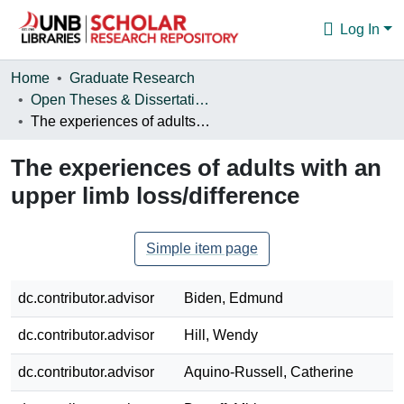
Log In
Communities & Collections
Home
Graduate Research
Open Theses & Dissertations
Browse
The experiences of adults with an upper limb loss/difference
Statistics
The experiences of adults with an
About
upper limb loss/difference
Simple item page
dc.contributor.advisor
Biden, Edmund
dc.contributor.advisor
Hill, Wendy
dc.contributor.advisor
Aquino-Russell, Catherine