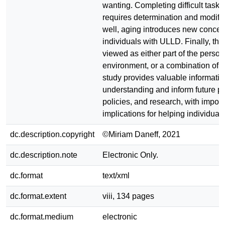
wanting. Completing difficult tasks
requires determination and modific
well, aging introduces new concer
individuals with ULLD. Finally, the
viewed as either part of the person,
environment, or a combination of b
study provides valuable informati
understanding and inform future pr
policies, and research, with import
implications for helping individua
dc.description.copyright
©Miriam Daneff, 2021
dc.description.note
Electronic Only.
dc.format
text/xml
dc.format.extent
viii, 134 pages
dc.format.medium
electronic