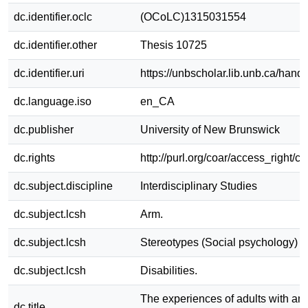
dc.identifier.oclc
(OCoLC)1315031554
dc.identifier.other
Thesis 10725
dc.identifier.uri
https://unbscholar.lib.unb.ca/han
dc.language.iso
en_CA
dc.publisher
University of New Brunswick
dc.rights
http://purl.org/coar/access_right/c
dc.subject.discipline
Interdisciplinary Studies
dc.subject.lcsh
Arm.
dc.subject.lcsh
Stereotypes (Social psychology)
dc.subject.lcsh
Disabilities.
The experiences of adults with an
dc.title