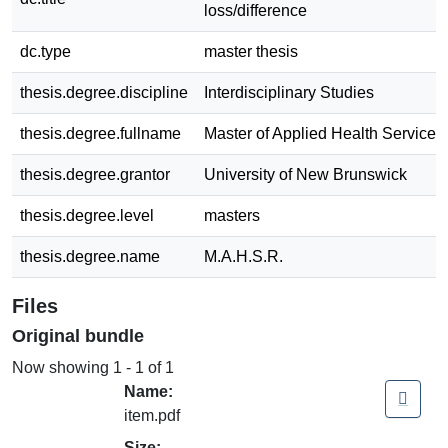
loss/difference
dc.type
master thesis
thesis.degree.discipline
Interdisciplinary Studies
thesis.degree.fullname
Master of Applied Health Service
thesis.degree.grantor
University of New Brunswick
thesis.degree.level
masters
thesis.degree.name
M.A.H.S.R.
Files
Original bundle
Now showing
1 - 1 of 1
Name:
item.pdf
Size: