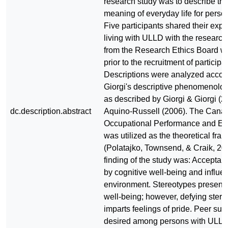
research study was to describe th
meaning of everyday life for pers
Five participants shared their expe
living with ULLD with the research
from the Research Ethics Board w
prior to the recruitment of participa
Descriptions were analyzed accord
Giorgi's descriptive phenomenolo
as described by Giorgi & Giorgi (
dc.description.abstract
Aquino-Russell (2006). The Canad
Occupational Performance and E
was utilized as the theoretical fr
(Polatajko, Townsend, & Craik, 20
finding of the study was: Acceptan
by cognitive well-being and influe
environment. Stereotypes present 
well-being; however, defying ster
imparts feelings of pride. Peer supp
desired among persons with ULLD 