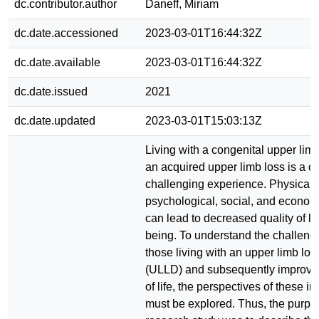
dc.contributor.author
Daneff, Miriam
dc.date.accessioned
2023-03-01T16:44:32Z
dc.date.available
2023-03-01T16:44:32Z
dc.date.issued
2021
dc.date.updated
2023-03-01T15:03:13Z
Living with a congenital upper limb
an acquired upper limb loss is a 
challenging experience. Physical,
psychological, social, and economi
can lead to decreased quality of li
being. To understand the challeng
those living with an upper limb los
(ULLD) and subsequently improve t
of life, the perspectives of these in
must be explored. Thus, the purpos