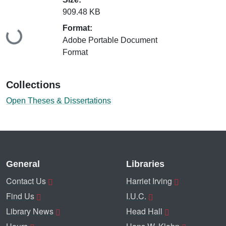
909.48 KB
Format:
Loading...
Adobe Portable Document
Format
Collections
Open Theses & Dissertations
General
Libraries
Contact Us
Harriet Irving
Find Us
I.U.C.
Library News
Head Hall