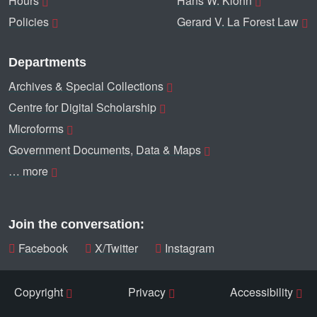
Hours
Hans W. Klohn
Policies
Gerard V. La Forest Law
Departments
Archives & Special Collections
Centre for Digital Scholarship
Microforms
Government Documents, Data & Maps
… more
Join the conversation:
Facebook
X/Twitter
Instagram
Copyright
Privacy
Accessibility