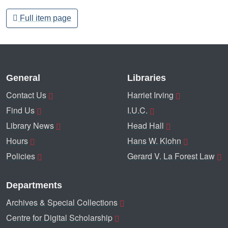
Full item page
General
Libraries
Contact Us
Harriet Irving
Find Us
I.U.C.
Library News
Head Hall
Hours
Hans W. Klohn
Policies
Gerard V. La Forest Law
Departments
Archives & Special Collections
Centre for Digital Scholarship