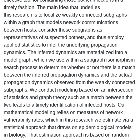
timely fashion. The main idea that underlies
this research is to localize weakly connected subgraphs
within a graph that models network communications
between hosts, consider those subgraphs as
representatives of suspected botnets, and thus employ
applied statistics to infer the underlying propagation
dynamics. The inferred dynamics are materialized into a
model graph, which we use within a subgraph isomorphism
search process to determine whether or not there is a match
between the inferred propagation dynamics and the actual
propagation dynamics observed from the weakly connected
subgraphs. We conduct modeling based on an intersection
of statistics and graph theory such as a match between the
two leads to a timely identification of infected hosts. Our
mathematical modeling relies on measures of network
vulnerability rates, which in this research we estimate via a
statistical approach that draws on epidemiological models
in biology. That estimation approach is based on random