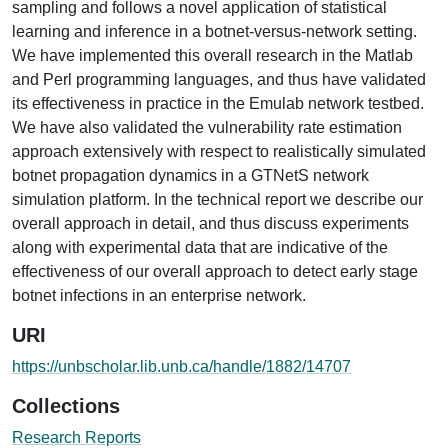
sampling and follows a novel application of statistical
learning and inference in a botnet-versus-network setting.
We have implemented this overall research in the Matlab
and Perl programming languages, and thus have validated
its effectiveness in practice in the Emulab network testbed.
We have also validated the vulnerability rate estimation
approach extensively with respect to realistically simulated
botnet propagation dynamics in a GTNetS network
simulation platform. In the technical report we describe our
overall approach in detail, and thus discuss experiments
along with experimental data that are indicative of the
effectiveness of our overall approach to detect early stage
botnet infections in an enterprise network.
URI
https://unbscholar.lib.unb.ca/handle/1882/14707
Collections
Research Reports