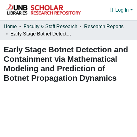
Log In
Communities & Collections
Home
Faculty & Staff Research
Research Reports
Early Stage Botnet Detection and Containment via Mathematical Modeling and Prediction of Botnet Propagation Dynamics
Browse
Early Stage Botnet Detection and
Statistics
Containment via Mathematical
About
Modeling and Prediction of
Botnet Propagation Dynamics