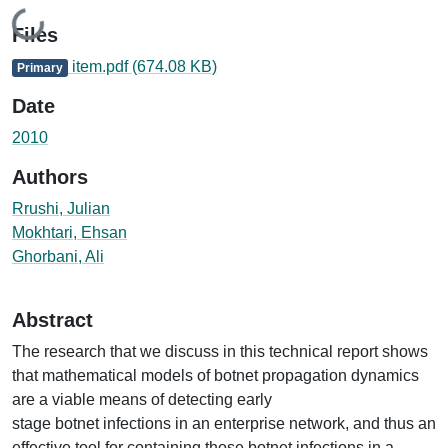
Loading...
Files
item.pdf
(674.08 KB)
Primary
Date
2010
Authors
Rrushi, Julian
Mokhtari, Ehsan
Ghorbani, Ali
Abstract
The research that we discuss in this technical report shows
that mathematical models of botnet propagation dynamics
are a viable means of detecting early
stage botnet infections in an enterprise network, and thus an
effective tool for containing those botnet infections in a