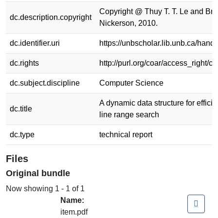
Copyright @ Thuy T. T. Le and Bra
dc.description.copyright
Nickerson, 2010.
dc.identifier.uri
https://unbscholar.lib.unb.ca/han
dc.rights
http://purl.org/coar/access_right/c
dc.subject.discipline
Computer Science
A dynamic data structure for effic
dc.title
line range search
dc.type
technical report
Files
Original bundle
Now showing
1 - 1 of 1
Name:
item.pdf