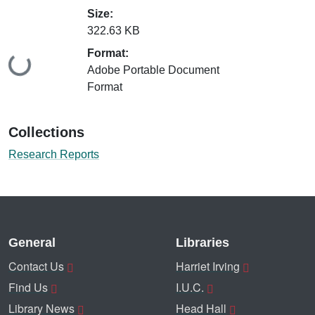
Size:
322.63 KB
Format:
Loading...
Adobe Portable Document
Format
Collections
Research Reports
General
Libraries
Contact Us
Harriet Irving
Find Us
I.U.C.
Library News
Head Hall