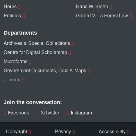
Hours
Hans W. Klohn
Policies
Gerard V. La Forest Law
Departments
Archives & Special Collections
Centre for Digital Scholarship
Microforms
Government Documents, Data & Maps
… more
Join the conversation:
Facebook
X/Twitter
Instagram
Copyright
Privacy
Accessibility