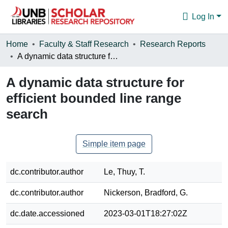
Log In
Communities & Collections
Home
Faculty & Staff Research
Research Reports
A dynamic data structure for efficient bounded line range search
Browse
A dynamic data structure for
Statistics
efficient bounded line range
About
search
Simple item page
dc.contributor.author
Le, Thuy, T.
dc.contributor.author
Nickerson, Bradford, G.
dc.date.accessioned
2023-03-01T18:27:02Z