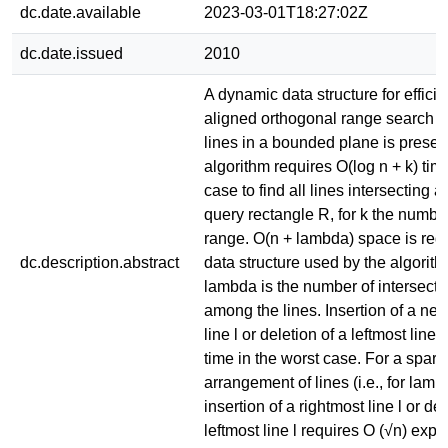
dc.date.available
2023-03-01T18:27:02Z
dc.date.issued
2010
A dynamic data structure for efficie
aligned orthogonal range search on
lines in a bounded plane is prese
algorithm requires O(log n + k) tim
case to find all lines intersecting 
query rectangle R, for k the number
range. O(n + lambda) space is requ
dc.description.abstract
data structure used by the algorit
lambda is the number of intersecti
among the lines. Insertion of a ne
line l or deletion of a leftmost line 
time in the worst case. For a spars
arrangement of lines (i.e., for lamb
insertion of a rightmost line l or del
leftmost line l requires O (√n) expe