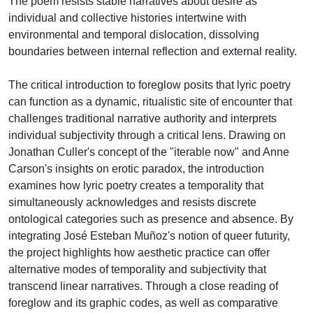
The poem resists stable narratives about desire as
individual and collective histories intertwine with
environmental and temporal dislocation, dissolving
boundaries between internal reflection and external reality.
The critical introduction to foreglow posits that lyric poetry
can function as a dynamic, ritualistic site of encounter that
challenges traditional narrative authority and interprets
individual subjectivity through a critical lens. Drawing on
Jonathan Culler's concept of the "iterable now" and Anne
Carson's insights on erotic paradox, the introduction
examines how lyric poetry creates a temporality that
simultaneously acknowledges and resists discrete
ontological categories such as presence and absence. By
integrating José Esteban Muñoz's notion of queer futurity,
the project highlights how aesthetic practice can offer
alternative modes of temporality and subjectivity that
transcend linear narratives. Through a close reading of
foreglow and its graphic codes, as well as comparative