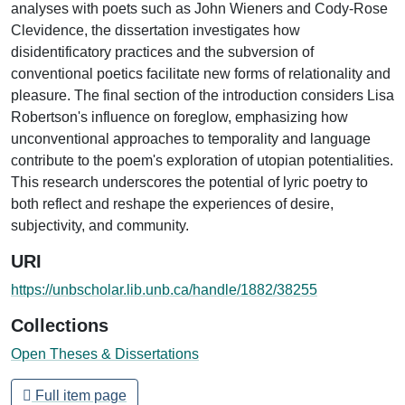
analyses with poets such as John Wieners and Cody-Rose
Clevidence, the dissertation investigates how
disidentificatory practices and the subversion of
conventional poetics facilitate new forms of relationality and
pleasure. The final section of the introduction considers Lisa
Robertson's influence on foreglow, emphasizing how
unconventional approaches to temporality and language
contribute to the poem's exploration of utopian potentialities.
This research underscores the potential of lyric poetry to
both reflect and reshape the experiences of desire,
subjectivity, and community.
URI
https://unbscholar.lib.unb.ca/handle/1882/38255
Collections
Open Theses & Dissertations
Full item page