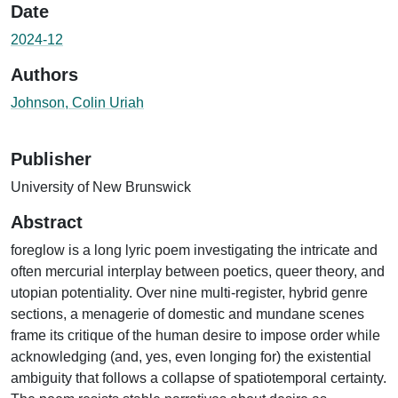
Date
2024-12
Authors
Johnson, Colin Uriah
Publisher
University of New Brunswick
Abstract
foreglow is a long lyric poem investigating the intricate and
often mercurial interplay between poetics, queer theory, and
utopian potentiality. Over nine multi-register, hybrid genre
sections, a menagerie of domestic and mundane scenes
frame its critique of the human desire to impose order while
acknowledging (and, yes, even longing for) the existential
ambiguity that follows a collapse of spatiotemporal certainty.