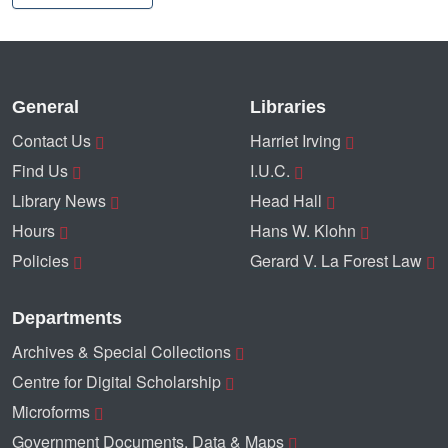
General
Libraries
Contact Us
Harriet Irving
Find Us
I.U.C.
Library News
Head Hall
Hours
Hans W. Klohn
Policies
Gerard V. La Forest Law
Departments
Archives & Special Collections
Centre for Digital Scholarship
Microforms
Government Documents, Data & Maps