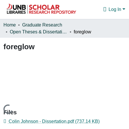
Log In
Communities & Collections
Home
Graduate Research
Open Theses & Dissertations
foreglow
Browse
foreglow
Statistics
About
Loading...
Files
Colin Johnson - Dissertation.pdf
(737.14 KB)