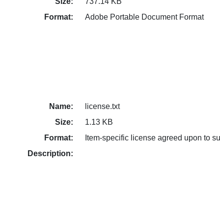
Size:
737.14 KB
Format:
Adobe Portable Document Format
Name:
license.txt
Size:
1.13 KB
Format:
Item-specific license agreed upon to s
Description: