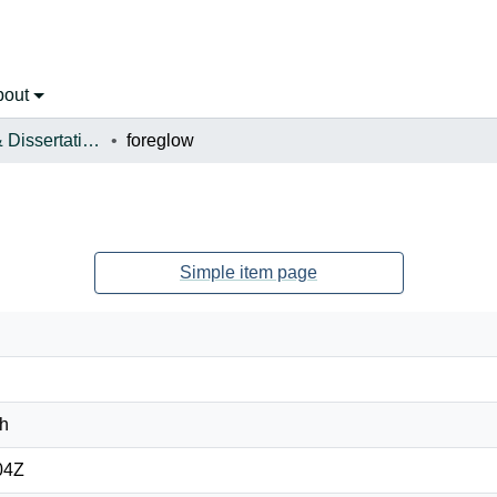
bout
Open Theses & Dissertations
foreglow
Simple item page
ah
04Z