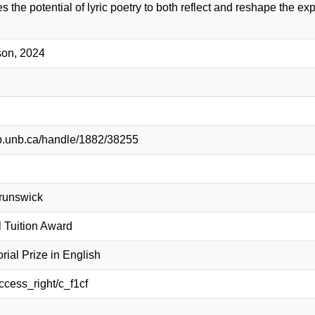
 the potential of lyric poetry to both reflect and reshape the exp
son, 2024
lib.unb.ca/handle/1882/38255
Brunswick
l Tuition Award
ial Prize in English
access_right/c_f1cf