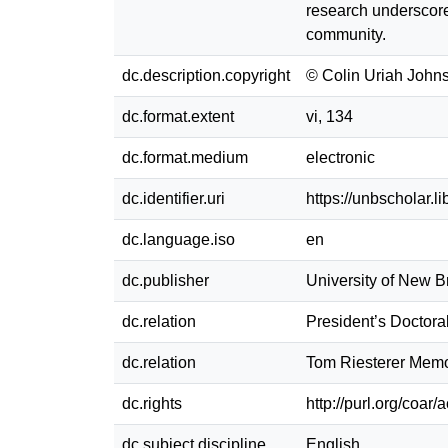
research underscores
community.
dc.description.copyright
© Colin Uriah John
dc.format.extent
vi, 134
dc.format.medium
electronic
dc.identifier.uri
https://unbscholar.
dc.language.iso
en
dc.publisher
University of New 
dc.relation
President’s Doctora
dc.relation
Tom Riesterer Memor
dc.rights
http://purl.org/coar/
dc.subject.discipline
English