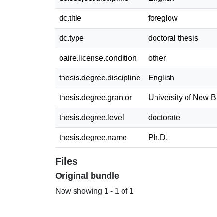
dc.title
foreglow
dc.type
doctoral thesis
oaire.license.condition
other
thesis.degree.discipline
English
thesis.degree.grantor
University of New 
thesis.degree.level
doctorate
thesis.degree.name
Ph.D.
Files
Original bundle
Now showing
1 - 1 of 1