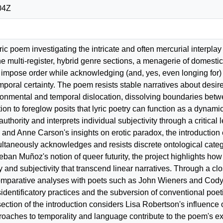
04Z
yric poem investigating the intricate and often mercurial interpl
ine multi-register, hybrid genre sections, a menagerie of domest
impose order while acknowledging (and, yes, even longing for) t
mporal certainty. The poem resists stable narratives about desire
ronmental and temporal dislocation, dissolving boundaries betwee
tion to foreglow posits that lyric poetry can function as a dynamic
 authority and interprets individual subjectivity through a critic
" and Anne Carson's insights on erotic paradox, the introduction
multaneously acknowledges and resists discrete ontological cat
eban Muñoz's notion of queer futurity, the project highlights how 
 and subjectivity that transcend linear narratives. Through a cl
omparative analyses with poets such as John Wieners and Cody
identificatory practices and the subversion of conventional poetic
section of the introduction considers Lisa Robertson's influenc
aches to temporality and language contribute to the poem's expl