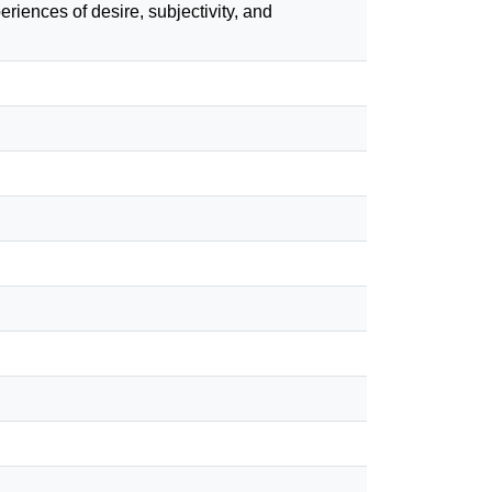
eriences of desire, subjectivity, and