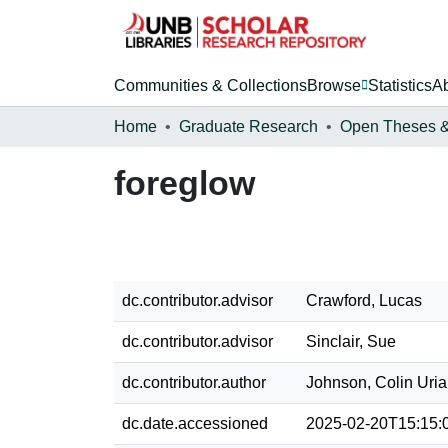
Communities & Collections
Browse
Statistics
A
Home
Graduate Research
foreglow
dc.contributor.advisor
Crawford, Lucas
dc.contributor.advisor
Sinclair, Sue
dc.contributor.author
Johnson, Colin Uri
dc.date.accessioned
2025-02-20T15:15: