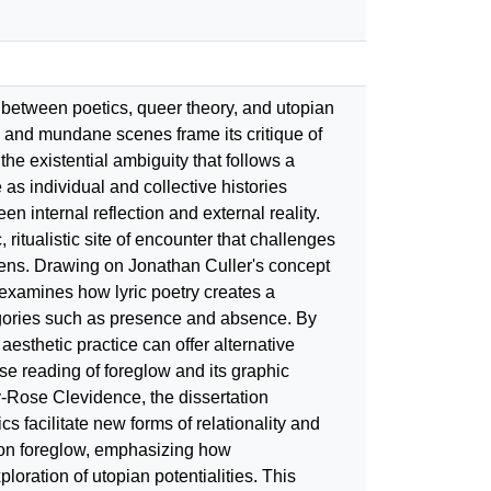
ay between poetics, queer theory, and utopian
ic and mundane scenes frame its critique of
he existential ambiguity that follows a
 as individual and collective histories
n internal reflection and external reality.
, ritualistic site of encounter that challenges
al lens. Drawing on Jonathan Culler's concept
 examines how lyric poetry creates a
egories such as presence and absence. By
aesthetic practice can offer alternative
ose reading of foreglow and its graphic
-Rose Clevidence, the dissertation
s facilitate new forms of relationality and
e on foreglow, emphasizing how
oration of utopian potentialities. This