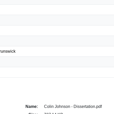
Brunswick
Name:
Colin Johnson - Dissertation.pdf