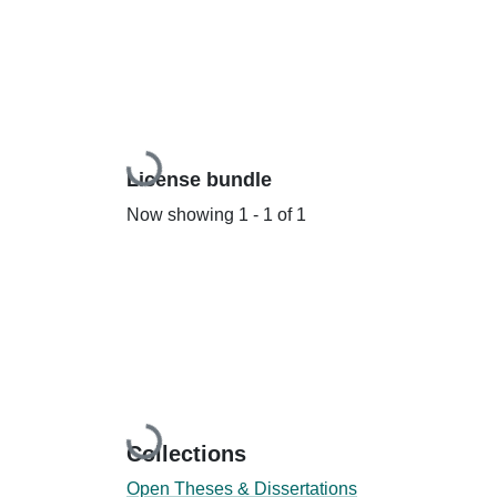
Loading...
License bundle
Now showing
1 - 1 of 1
Loading...
Collections
Open Theses & Dissertations