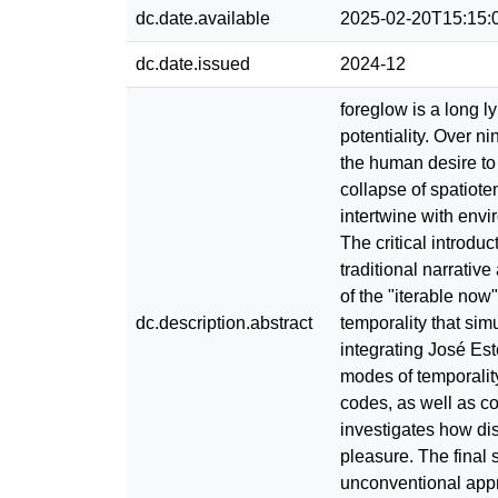
dc.date.available
2025-02-20T15:15:
dc.date.issued
2024-12
foreglow is a long l
potentiality. Over n
the human desire to 
collapse of spatiote
intertwine with envi
The critical introduc
traditional narrative
of the "iterable now
dc.description.abstract
temporality that si
integrating José Est
modes of temporality
codes, as well as c
investigates how dis
pleasure. The final 
unconventional appro