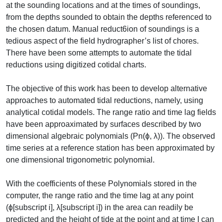
at the sounding locations and at the times of soundings,
from the depths sounded to obtain the depths referenced to
the chosen datum. Manual reduct6ion of soundings is a
tedious aspect of the field hydrographer’s list of chores.
There have been some attempts to automate the tidal
reductions using digitized cotidal charts.
The objective of this work has been to develop alternative
approaches to automated tidal reductions, namely, using
analytical cotidal models. The range ratio and time lag fields
have been approaximated by surfaces described by two
dimensional algebraic polynomials (Pn(ɸ, λ)). The observed
time series at a reference station has been approximated by
one dimensional trigonometric polynomial.
With the coefficients of these Polynomials stored in the
computer, the range ratio and the time lag at any point
(ɸ[subscript i], λ[subscript i]) in the area can readily be
predicted and the height of tide at the point and at time I can