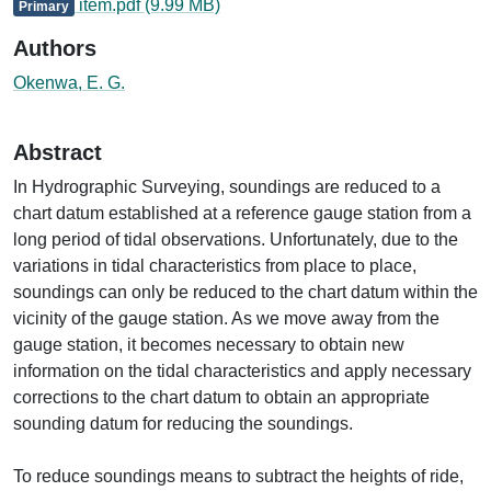
item.pdf
(9.99 MB)
Primary
Authors
Okenwa, E. G.
Abstract
In Hydrographic Surveying, soundings are reduced to a
chart datum established at a reference gauge station from a
long period of tidal observations. Unfortunately, due to the
variations in tidal characteristics from place to place,
soundings can only be reduced to the chart datum within the
vicinity of the gauge station. As we move away from the
gauge station, it becomes necessary to obtain new
information on the tidal characteristics and apply necessary
corrections to the chart datum to obtain an appropriate
sounding datum for reducing the soundings.
To reduce soundings means to subtract the heights of ride,