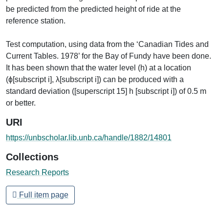
be predicted from the predicted height of ride at the
reference station.
Test computation, using data from the ‘Canadian Tides and
Current Tables. 1978’ for the Bay of Fundy have been done.
It has been shown that the water level (h) at a location
(ɸ[subscript i], λ[subscript i]) can be produced with a
standard deviation ([superscript 15] h [subscript i]) of 0.5 m
or better.
URI
https://unbscholar.lib.unb.ca/handle/1882/14801
Collections
Research Reports
Full item page