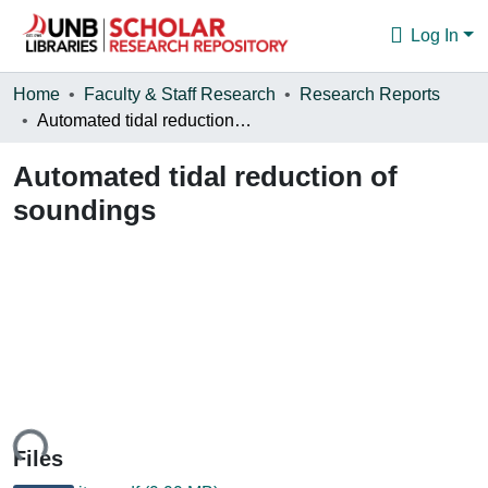
Log In
Communities & Collections
Home
Faculty & Staff Research
Research Reports
Automated tidal reduction of soundings
Browse
Automated tidal reduction of
Statistics
soundings
About
ing...
Files