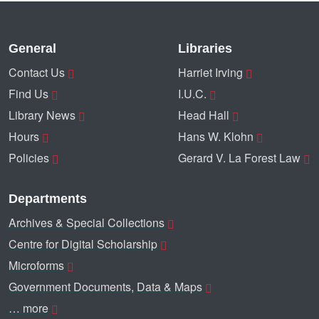
General
Libraries
Contact Us
Harriet Irving
Find Us
I.U.C.
Library News
Head Hall
Hours
Hans W. Klohn
Policies
Gerard V. La Forest Law
Departments
Archives & Special Collections
Centre for Digital Scholarship
Microforms
Government Documents, Data & Maps
… more