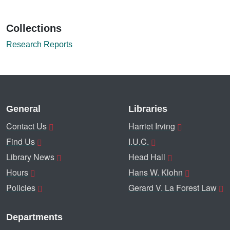
Collections
Research Reports
General
Libraries
Contact Us
Harriet Irving
Find Us
I.U.C.
Library News
Head Hall
Hours
Hans W. Klohn
Policies
Gerard V. La Forest Law
Departments