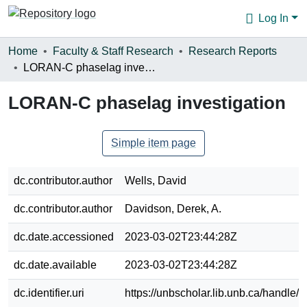
Log In
Communities & Collections
Home
Faculty & Staff Research
Research Reports
LORAN-C phaselag investigation
Browse
LORAN-C phaselag investigation
Statistics
About
Simple item page
dc.contributor.author
Wells, David
dc.contributor.author
Davidson, Derek, A.
dc.date.accessioned
2023-03-02T23:44:28Z
dc.date.available
2023-03-02T23:44:28Z
dc.identifier.uri
https://unbscholar.lib.unb.ca/handle