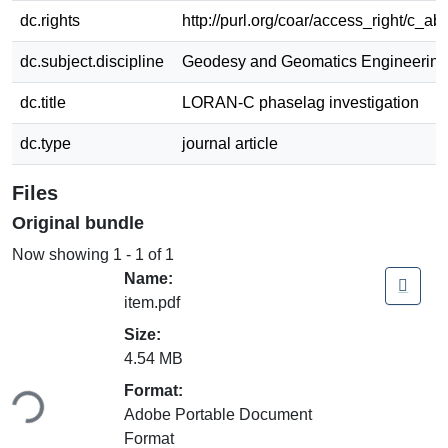
dc.rights
http://purl.org/coar/access_right/c_ab
dc.subject.discipline
Geodesy and Geomatics Engineering
dc.title
LORAN-C phaselag investigation
dc.type
journal article
Files
Original bundle
Now showing
1 - 1 of 1
Name:
item.pdf
Size:
4.54 MB
Format:
ing...
Adobe Portable Document
Format