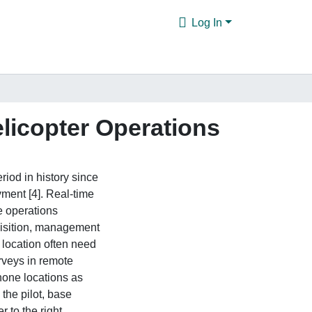
Log In
elicopter Operations
iod in history since
ment [4]. Real-time
e operations
uisition, management
 location often need
rveys in remote
one locations as
the pilot, base
r to the right