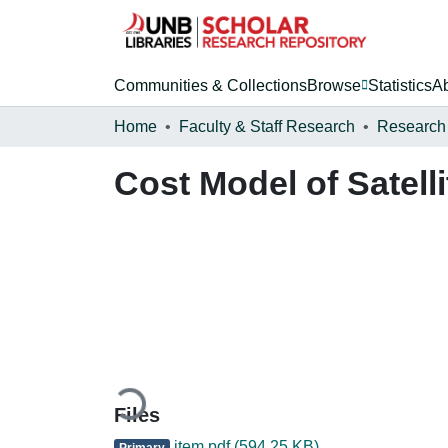
Communities & Collections
Browse
Statistics
A
Home
Faculty & Staff Research
Research
Cost Model of Satell
Loading...
Files
item.pdf
(594.25 KB)
Primary