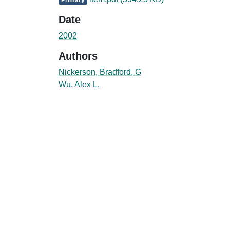
Date
2002
Authors
Nickerson, Bradford, G
Wu, Alex L.