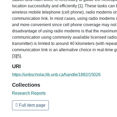
location successfully and efficiently [1]. These tasks ca
wireless mobile telephone (cell phone), radio modems or 
communication link. In most cases, using radio modems 
and more convenient since cell phone coverage may not 
disadvantage of using radio modems is that the maximum
communication using commonly available licensed radios 
transmitter) is limited to around 40 kilometers (with repeate
communication link is an alternative choice in real-time 
[3][5].
URI
https://unbscholar.lib.unb.ca/handle/1882/15026
Collections
Research Reports
Full item page