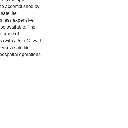
n be accomplished by
satellite
is less expensive
be available. The
 range of
(with a 5 to 40 watt
rs). A satellite
geospatial operations