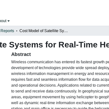
bout
 Reports
Cost Model of Satellite Systems for Real-Time Helicopter Operations
ite Systems for Real-Time H
Abstract
Wireless communication has entered its fastest growth per
development of technologies provide wide spread deploy
wireless information management in energy and resourc
requires fast and seamless information flow for data acq
and operational decisions. Applications related to current
to send and receive data continuously. In geophysical su
areas, equipment movement by using helicopter to geoph
well as dynamic real-time information exchange between 
station and main office is necessary to guide the helicopte