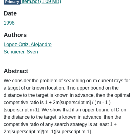
item.pdf
(1.09 MB)
Primary
Date
1998
Authors
Lopez-Ortiz, Alejandro
Schuierer, Sven
Abstract
We consider the problem of searching on m current rays for
a target of unknown location. If no upper bound on the
distance to the target is known in advance, then the optimal
competitive ratio is 1 + 2m[superscript m] / ( m - 1 )
[superscript m-1]. We show that if an upper bound of D on
the distance to the target is known in advance, then the
competitive ratio of any search strategy is at least 1 +
2m[superscript m]/(m -1)[superscript m-1] -