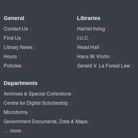
General
Libraries
Contact Us
Harriet Irving
Find Us
I.U.C.
Library News
Head Hall
Hours
Hans W. Klohn
Policies
Gerard V. La Forest Law
Departments
Archives & Special Collections
Centre for Digital Scholarship
Microforms
Government Documents, Data & Maps
… more