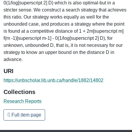
0(1/log[superscript 2] D) which is also optimal-but in a
stricter sense. We construct a search strategy that achieves
this ratio. Our strategy works equally as well for the
unbounded case, and produces a strategy where the point
is found at a competitive distance of 1 + 2m[superscript m]
f(m -1)[superscript m-1] - 0(1/log[superscript 2] D), for
unknown, unbounded D, that is, it is not necessary for our
strategy to know an upper bound on the distance D in
advance.
URI
https://unbscholar.lib.unb.ca/handle/1882/14802
Collections
Research Reports
Full item page