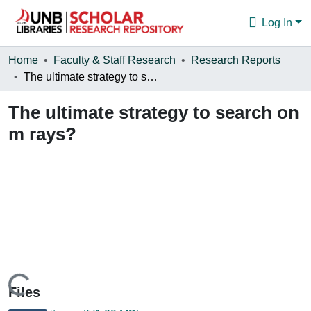
Log In
Communities & Collections
Home
Faculty & Staff Research
Research Reports
The ultimate strategy to search on m rays?
Browse
The ultimate strategy to search on
Statistics
m rays?
About
Loading...
Files