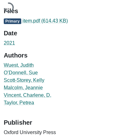
Loading...
Files
item.pdf
(614.43 KB)
Primary
Date
2021
Authors
Wuest, Judith
O’Donnell, Sue
Scott-Storey, Kelly
Malcolm, Jeannie
Vincent, Charlene, D.
Taylor, Petrea
Publisher
Oxford University Press