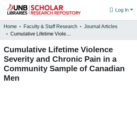
Log In
Communities & Collections
Home
Faculty & Staff Research
Journal Articles
Cumulative Lifetime Violence Severity and Chronic Pain in a Community Sample of Canadian Men
Browse
Cumulative Lifetime Violence
Statistics
Severity and Chronic Pain in a
About
Community Sample of Canadian
Men