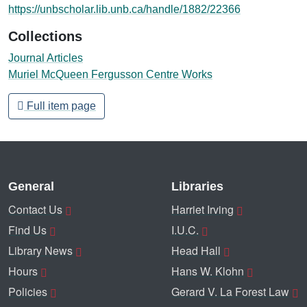
https://unbscholar.lib.unb.ca/handle/1882/22366
Collections
Journal Articles
Muriel McQueen Fergusson Centre Works
Full item page
General
Libraries
Contact Us
Harriet Irving
Find Us
I.U.C.
Library News
Head Hall
Hours
Hans W. Klohn
Policies
Gerard V. La Forest Law