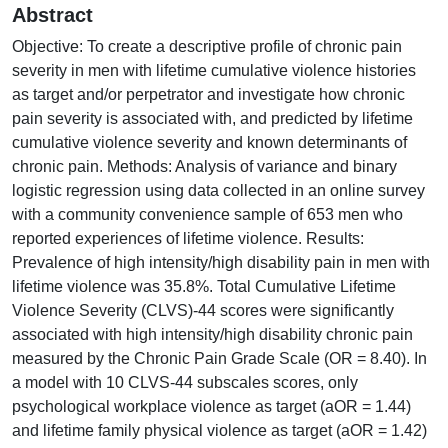
Abstract
Objective: To create a descriptive profile of chronic pain
severity in men with lifetime cumulative violence histories
as target and/or perpetrator and investigate how chronic
pain severity is associated with, and predicted by lifetime
cumulative violence severity and known determinants of
chronic pain. Methods: Analysis of variance and binary
logistic regression using data collected in an online survey
with a community convenience sample of 653 men who
reported experiences of lifetime violence. Results:
Prevalence of high intensity/high disability pain in men with
lifetime violence was 35.8%. Total Cumulative Lifetime
Violence Severity (CLVS)-44 scores were significantly
associated with high intensity/high disability chronic pain
measured by the Chronic Pain Grade Scale (OR = 8.40). In
a model with 10 CLVS-44 subscales scores, only
psychological workplace violence as target (aOR = 1.44)
and lifetime family physical violence as target (aOR = 1.42)