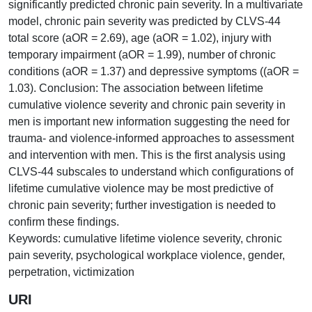
significantly predicted chronic pain severity. In a multivariate
model, chronic pain severity was predicted by CLVS-44
total score (aOR = 2.69), age (aOR = 1.02), injury with
temporary impairment (aOR = 1.99), number of chronic
conditions (aOR = 1.37) and depressive symptoms ((aOR =
1.03). Conclusion: The association between lifetime
cumulative violence severity and chronic pain severity in
men is important new information suggesting the need for
trauma- and violence-informed approaches to assessment
and intervention with men. This is the first analysis using
CLVS-44 subscales to understand which configurations of
lifetime cumulative violence may be most predictive of
chronic pain severity; further investigation is needed to
confirm these findings.
Keywords: cumulative lifetime violence severity, chronic
pain severity, psychological workplace violence, gender,
perpetration, victimization
URI