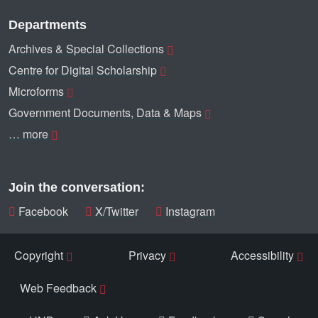
Departments
Archives & Special Collections
Centre for Digital Scholarship
Microforms
Government Documents, Data & Maps
… more
Join the conversation:
Facebook
X/Twitter
Instagram
Copyright
Privacy
Accessibility
Web Feedback