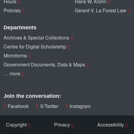
Hours
Hans W. Klohn
Policies
Gerard V. La Forest Law
Departments
Archives & Special Collections
Centre for Digital Scholarship
Microforms
Government Documents, Data & Maps
… more
Join the conversation:
Facebook
X/Twitter
Instagram
Copyright
Privacy
Accessibility