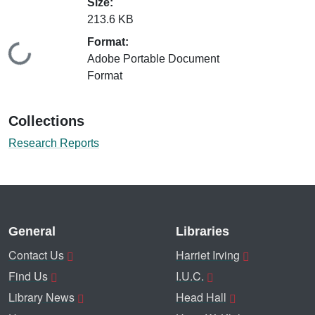
Size:
213.6 KB
Format:
Loading...
Adobe Portable Document
Format
Collections
Research Reports
General
Libraries
Contact Us
Harriet Irving
Find Us
I.U.C.
Library News
Head Hall