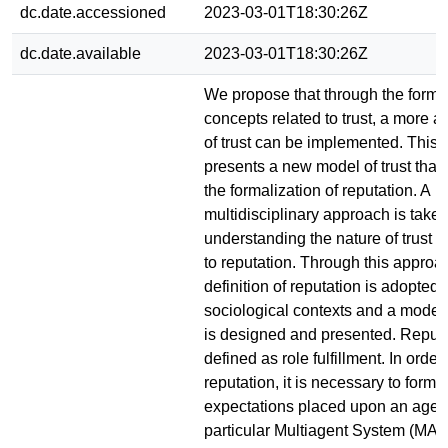
dc.date.accessioned
2023-03-01T18:30:26Z
dc.date.available
2023-03-01T18:30:26Z
We propose that through the formal
concepts related to trust, a more 
of trust can be implemented. This 
presents a new model of trust that
the formalization of reputation. A
multidisciplinary approach is taken
understanding the nature of trust an
to reputation. Through this approac
definition of reputation is adopted 
sociological contexts and a model 
is designed and presented. Reputa
defined as role fulfillment. In order
reputation, it is necessary to forma
expectations placed upon an agent
particular Multiagent System (MAS)