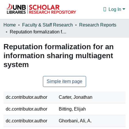
Log In
Communities & Collections
Home
Faculty & Staff Research
Research Reports
Reputation formalization for an information sharing multiagent system
Browse
Reputation formalization for an
Statistics
information sharing multiagent
About
system
Simple item page
dc.contributor.author
Carter, Jonathan
dc.contributor.author
Bitting, Elijah
dc.contributor.author
Ghorbani, Ali, A.