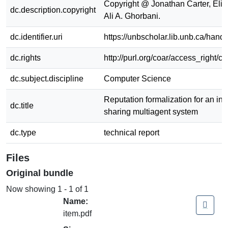
Copyright @ Jonathan Carter, Elija
dc.description.copyright
Ali A. Ghorbani.
dc.identifier.uri
https://unbscholar.lib.unb.ca/han
dc.rights
http://purl.org/coar/access_right/c
dc.subject.discipline
Computer Science
Reputation formalization for an in
dc.title
sharing multiagent system
dc.type
technical report
Files
Original bundle
Now showing
1 - 1 of 1
Name:
item.pdf