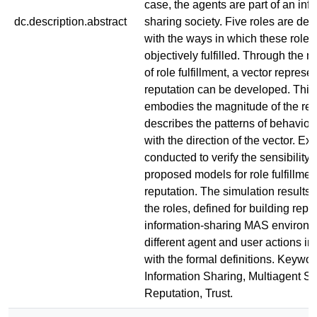
case, the agents are part of an inf
dc.description.abstract
sharing society. Five roles are def
with the ways in which these roles
objectively fulfilled. Through the
of role fulfillment, a vector represe
reputation can be developed. This
embodies the magnitude of the rep
describes the patterns of behavior
with the direction of the vector. E
conducted to verify the sensibility 
proposed models for role fulfillmen
reputation. The simulation results
the roles, defined for building repu
information-sharing MAS environme
different agent and user actions in
with the formal definitions. Keywor
Information Sharing, Multiagent S
Reputation, Trust.