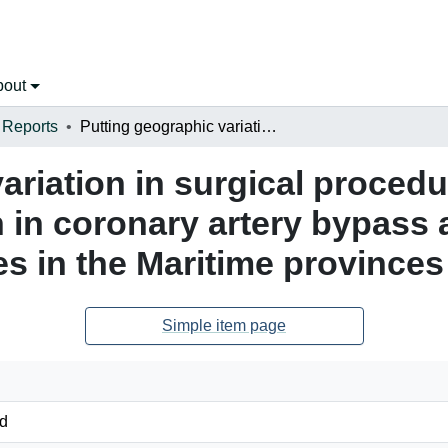
bout
 Reports
Putting geographic variation in surgical procedures on the map: Geographic variation in coronary artery bypass and hip and knee replacement surgeries in the Maritime provinces
ariation in surgical proced
 in coronary artery bypass
s in the Maritime provinces
Simple item page
d