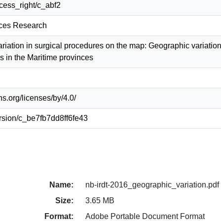
access_right/c_abf2
ices Research
ariation in surgical procedures on the map: Geographic variatio
s in the Maritime provinces
s.org/licenses/by/4.0/
version/c_be7fb7dd8ff6fe43
Name:
nb-irdt-2016_geographic_variation.pdf
Size:
3.65 MB
Format:
Adobe Portable Document Format