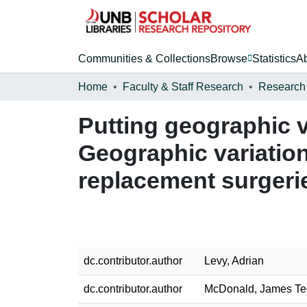
Communities & Collections
Browse
Statistics
A
Home
Faculty & Staff Research
Research
Putting geographic v
Geographic variation
replacement surgerie
dc.contributor.author
Levy, Adrian
dc.contributor.author
McDonald, James Te