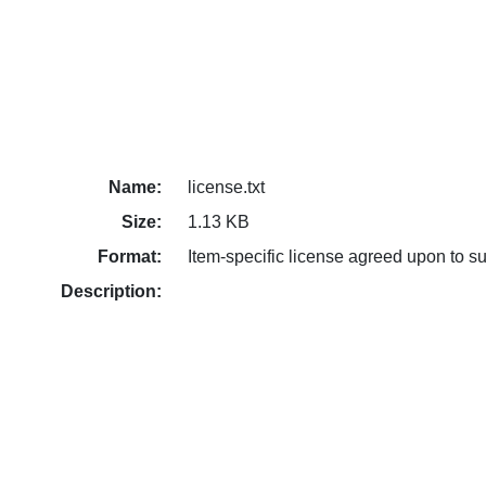
Name:
license.txt
Size:
1.13 KB
Format:
Item-specific license agreed upon to s
Description: