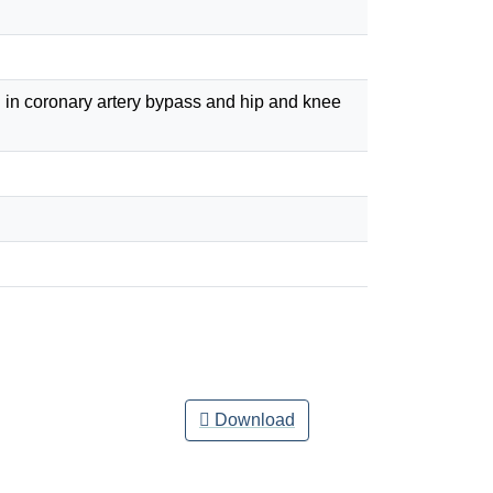
n in coronary artery bypass and hip and knee
Download