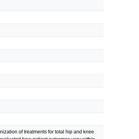
zation of treatments for total hip and knee