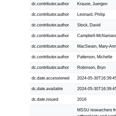
dc.contributor.author
Krause, Juergen
dc.contributor.author
Leonard, Philip
dc.contributor.author
Stock, David
dc.contributor.author
Campbell-McNamara
dc.contributor.author
MacSwain, Mary-An
dc.contributor.author
Patterson, Michelle
dc.contributor.author
Robinson, Bryn
dc.date.accessioned
2024-05-30T16:39:4
dc.date.available
2024-05-30T16:39:4
dc.date.issued
2016
MSSU researchers fro