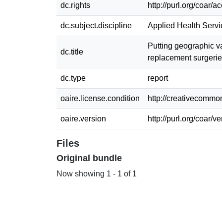
dc.rights
http://purl.org/coar/
dc.subject.discipline
Applied Health Serv
Putting geographic v
dc.title
replacement surgerie
dc.type
report
oaire.license.condition
http://creativecommon
oaire.version
http://purl.org/coar/
Files
Original bundle
Now showing
1 - 1 of 1