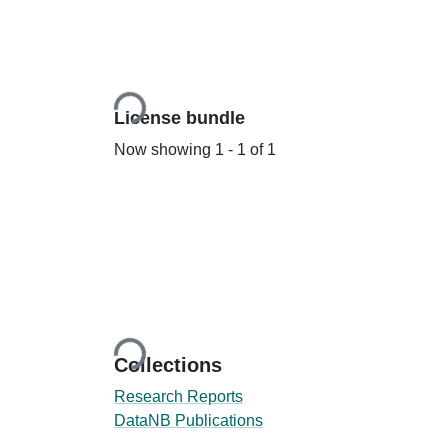
Loading...
License bundle
Now showing
1 - 1 of 1
Loading...
Collections
Research Reports
DataNB Publications