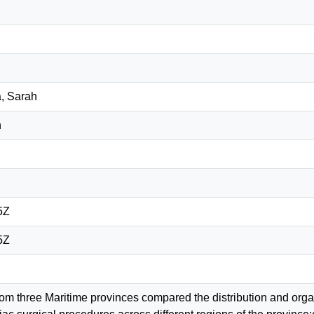
, Sarah
n
5Z
5Z
m three Maritime provinces compared the distribution and organi