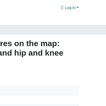
Log In
ures on the map:
 and hip and knee