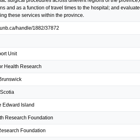
iac surgical procedures across different regions of the provinc
ons and as a function of travel times to the hospital; and eval
ring these services within the province.
ib.unb.ca/handle/1882/37872
rt Unit
for Health Research
Brunswick
Scotia
e Edward Island
th Research Foundation
Research Foundation