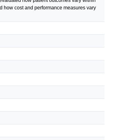
e;evaluated how patient outcomes vary within
uated how cost and performance measures vary