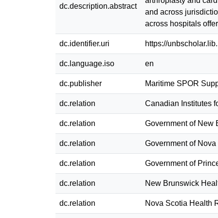
arthroplasty and card
dc.description.abstract
and across jurisdicti
across hospitals offe
dc.identifier.uri
https://unbscholar.l
dc.language.iso
en
dc.publisher
Maritime SPOR Suppo
dc.relation
Canadian Institutes 
dc.relation
Government of New 
dc.relation
Government of Nova 
dc.relation
Government of Princ
dc.relation
New Brunswick Heal
dc.relation
Nova Scotia Health 