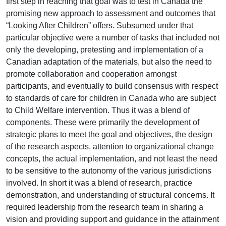
first step in reaching that goal was to test in Canada the
promising new approach to assessment and outcomes that
“Looking After Children” offers. Subsumed under that
particular objective were a number of tasks that included not
only the developing, pretesting and implementation of a
Canadian adaptation of the materials, but also the need to
promote collaboration and cooperation amongst
participants, and eventually to build consensus with respect
to standards of care for children in Canada who are subject
to Child Welfare intervention. Thus it was a blend of
components. These were primarily the development of
strategic plans to meet the goal and objectives, the design
of the research aspects, attention to organizational change
concepts, the actual implementation, and not least the need
to be sensitive to the autonomy of the various jurisdictions
involved. In short it was a blend of research, practice
demonstration, and understanding of structural concerns. It
required leadership from the research team in sharing a
vision and providing support and guidance in the attainment