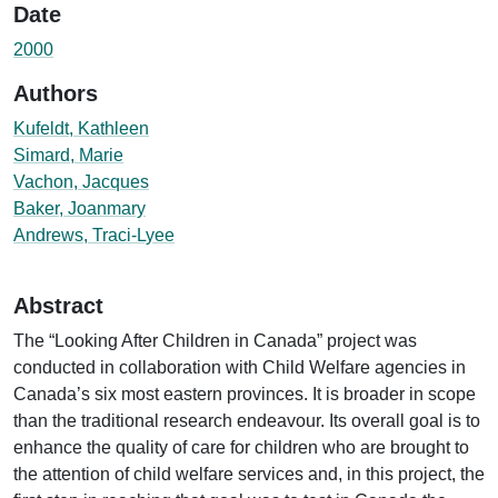
Date
2000
Authors
Kufeldt, Kathleen
Simard, Marie
Vachon, Jacques
Baker, Joanmary
Andrews, Traci-Lyee
Abstract
The “Looking After Children in Canada” project was
conducted in collaboration with Child Welfare agencies in
Canada’s six most eastern provinces. It is broader in scope
than the traditional research endeavour. Its overall goal is to
enhance the quality of care for children who are brought to
the attention of child welfare services and, in this project, the