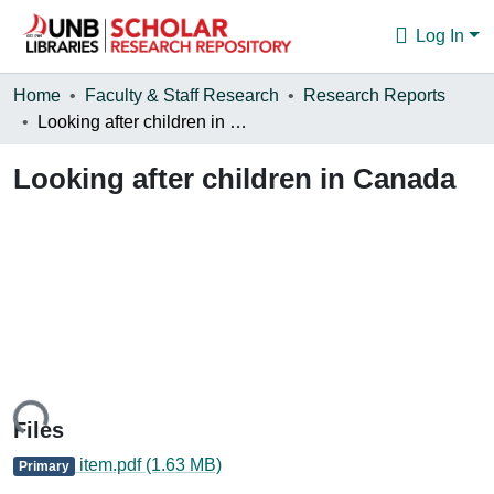
Log In
Communities & Collections
Home
Faculty & Staff Research
Research Reports
Looking after children in Canada
Browse
Looking after children in Canada
Statistics
About
ding...
Files
item.pdf
(1.63 MB)
Primary