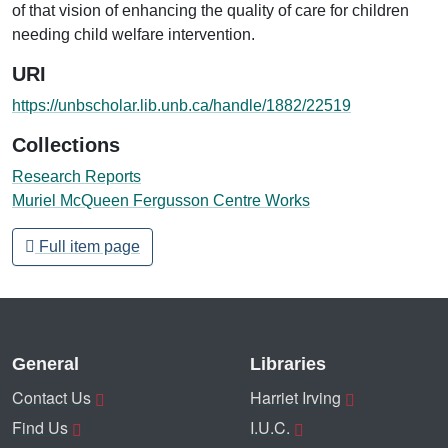
of that vision of enhancing the quality of care for children
needing child welfare intervention.
URI
https://unbscholar.lib.unb.ca/handle/1882/22519
Collections
Research Reports
Muriel McQueen Fergusson Centre Works
Full item page
General
Libraries
Contact Us
Harriet Irving
Find Us
I.U.C.