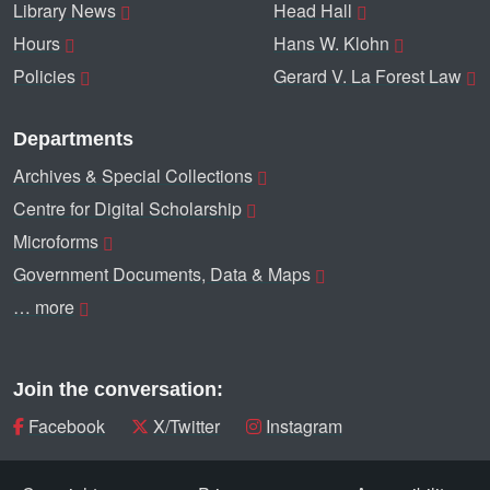
Library News
Head Hall
Hours
Hans W. Klohn
Policies
Gerard V. La Forest Law
Departments
Archives & Special Collections
Centre for Digital Scholarship
Microforms
Government Documents, Data & Maps
… more
Join the conversation:
Facebook
X/Twitter
Instagram