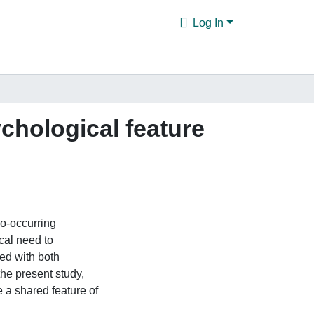
Log In
chological feature
o-occurring
cal need to
ted with both
the present study,
 a shared feature of