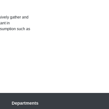
sively gather and
ant in
nsumption such as
Departments