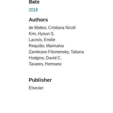
Loading...
Date
2018
Authors
de Mattos, Cristiana Nicoli
Kim, Hyoun S.
Lacroix, Emilie
Requião, Marinalva
Zambrano Filomensky, Tatiana
Hodgins, David C.
Tavares, Hermano
Publisher
Elsevier