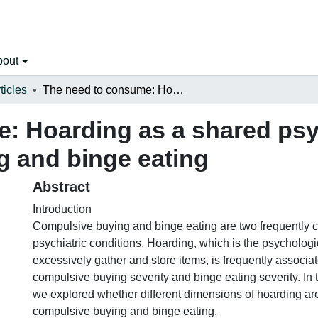
bout
ticles
The need to consume: Hoarding as a shared psychological feature of compulsive buying and binge eating
: Hoarding as a shared psy
g and binge eating
Abstract
Introduction
Compulsive buying and binge eating are two frequently c
psychiatric conditions. Hoarding, which is the psychologi
excessively gather and store items, is frequently associa
compulsive buying severity and binge eating severity. In 
we explored whether different dimensions of hoarding are
compulsive buying and binge eating.