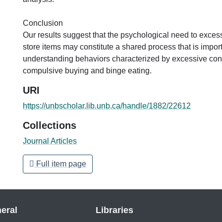
Conclusion
Our results suggest that the psychological need to exces
store items may constitute a shared process that is import
understanding behaviors characterized by excessive co
compulsive buying and binge eating.
URI
https://unbscholar.lib.unb.ca/handle/1882/22612
Collections
Journal Articles
Full item page
eral
Libraries