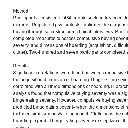
Method
Participants consisted of 434 people seeking treatment 
disorder. Registered psychiatrists confirmed the diagnos
buying through semi-structured clinical interviews. Partic
completed measures to assess compulsive buying severit
severity, and dimensions of hoarding (acquisition, difficul
clutter). Two-hundred and seven participants completed a
Results
Significant correlations were found between compulsive 
the acquisition dimension of hoarding. Binge eating sever
correlated with all three dimensions of hoarding. Hierarc
analysis found that compulsive buying severity was a sign
binge eating severity. However, compulsive buying severi
predicted binge eating severity when the dimensions of 
included simultaneously in the model. Clutter was the on
hoarding to predict binge eating severity in step two of t
analysis.