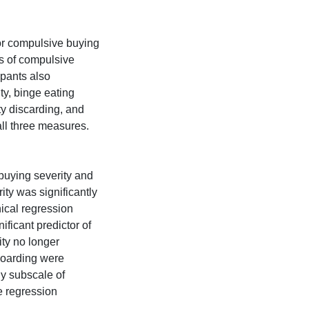
for compulsive buying
is of compulsive
ipants also
y, binge eating
ty discarding, and
ll three measures.
buying severity and
ity was significantly
hical regression
ificant predictor of
ty no longer
hoarding were
ly subscale of
he regression