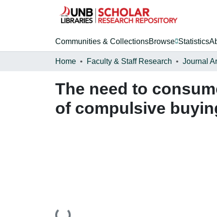
Communities & Collections
Browse
Statistics
A
Home
Faculty & Staff Research
Journal Ar
The need to consume
of compulsive buyin