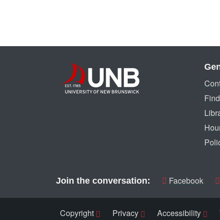
Gen
Cont
Find
Libr
Hou
Poli
Facebook
Join the conversation:
Copyright
Privacy
Accessibility