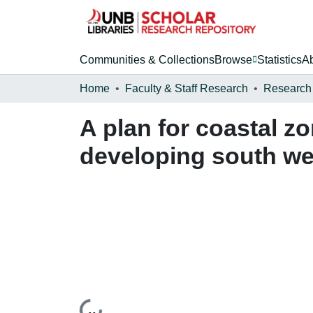
Communities & Collections
Browse
Statistics
A
Home
Faculty & Staff Research
Research
A plan for coastal z
developing south wes