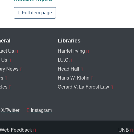
Full item page
eral
Libraries
act Us
Harriet Irving
 Us
I.U.C.
ary News
Head Hall
rs
Hans W. Klohn
cies
Gerard V. La Forest Law
X/Twitter
Instagram
Web Feedback
UNB