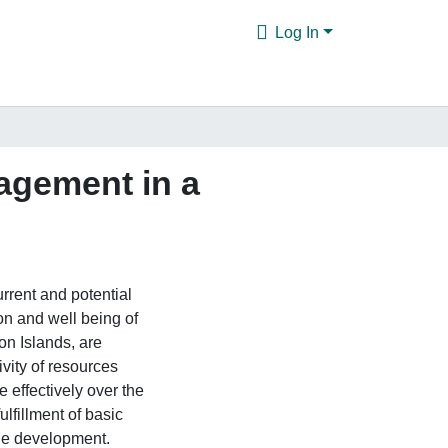
Log In
nagement in a
rrent and potential
on and well being of
on Islands, are
ivity of resources
 effectively over the
ulfillment of basic
le development.