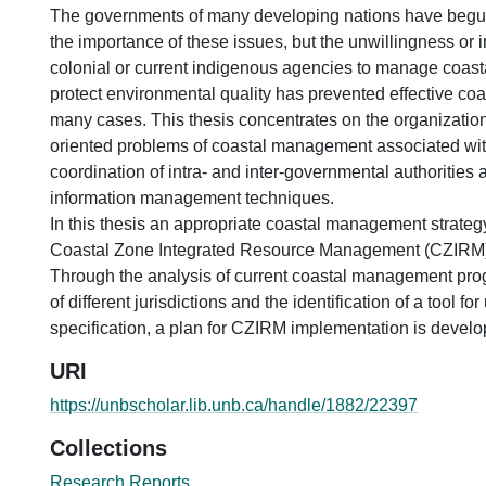
The governments of many developing nations have beg
the importance of these issues, but the unwillingness or in
colonial or current indigenous agencies to manage coast
protect environmental quality has prevented effective c
many cases. This thesis concentrates on the organizatio
oriented problems of coastal management associated with
coordination of intra- and inter-governmental authorities
information management techniques.
In this thesis an appropriate coastal management strateg
Coastal Zone Integrated Resource Management (CZIRM) 
Through the analysis of current coastal management pr
of different jurisdictions and the identification of a tool f
specification, a plan for CZIRM implementation is develo
URI
https://unbscholar.lib.unb.ca/handle/1882/22397
Collections
Research Reports