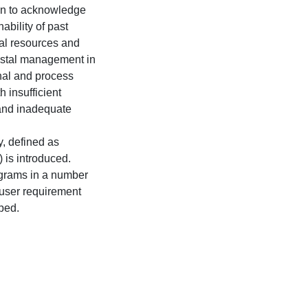
un to acknowledge
ability of past
al resources and
oastal management in
nal and process
 insufficient
 and inadequate
y, defined as
is introduced.
ograms in a number
or user requirement
ped.