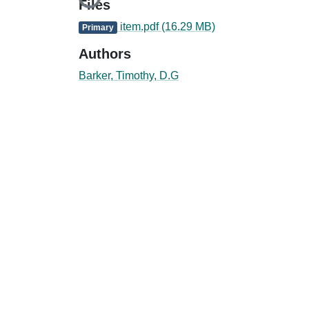
Loading...
Files
item.pdf
(16.29 MB)
Primary
Authors
Barker, Timothy, D.G