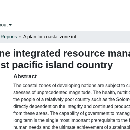
bout
 Reports
A plan for coastal zone integrated resource management in a developing south west pacific island country
one integrated resource ma
t pacific island country
Abstract
The coastal zones of developing nations are subject to cu
stresses of unprecedented magnitude. The health, nutriti
the people of a relatively poor country such as the Solom
directly dependent on the integrity and continued product
from these areas. The capability of government to manage
long term is the single most important prerequisite to the f
human needs and the ultimate achievement of sustainab