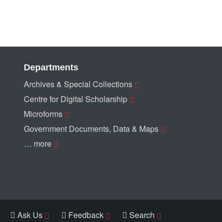
Departments
Archives & Special Collections
Centre for Digital Scholarship
Microforms
Government Documents, Data & Maps
… more
Ask Us
Feedback
Search