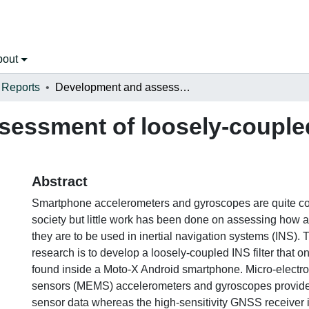
bout
 Reports
Development and assessment of loosely-coupled ins using smartphone sensors
essment of loosely-coupled
s
Abstract
Smartphone accelerometers and gyroscopes are quite c
society but little work has been done on assessing how a
they are to be used in inertial navigation systems (INS). T
research is to develop a loosely-coupled INS filter that 
found inside a Moto-X Android smartphone. Micro-electr
sensors (MEMS) accelerometers and gyroscopes provide
sensor data whereas the high-sensitivity GNSS receiver 