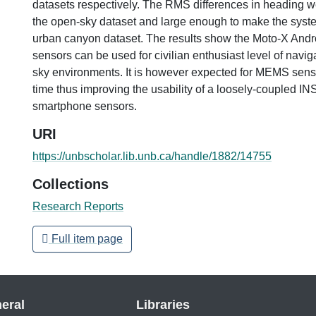
datasets respectively. The RMS differences in heading w
the open-sky dataset and large enough to make the syste
urban canyon dataset. The results show the Moto-X And
sensors can be used for civilian enthusiast level of navi
sky environments. It is however expected for MEMS sens
time thus improving the usability of a loosely-coupled INS 
smartphone sensors.
URI
https://unbscholar.lib.unb.ca/handle/1882/14755
Collections
Research Reports
Full item page
eral
Libraries