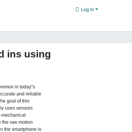
Log In
 ins using
ommon in today‟s
ccurate and reliable
he goal of this
only uses sensors
o-mechanical
 the raw motion
in the smartphone is