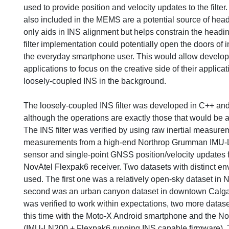
used to provide position and velocity updates to the filte
also included in the MEMS are a potential source of head
only aids in INS alignment but helps constrain the heading
filter implementation could potentially open the doors of i
the everyday smartphone user. This would allow develo
applications to focus on the creative side of their applica
loosely-coupled INS in the background.
The loosely-coupled INS filter was developed in C++ and
although the operations are exactly those that would be ap
The INS filter was verified by using raw inertial measure
measurements from a high-end Northrop Grumman IMU-
sensor and single-point GNSS position/velocity updates 
NovAtel Flexpak6 receiver. Two datasets with distinct e
used. The first one was a relatively open-sky dataset in
second was an urban canyon dataset in downtown Calga
was verified to work within expectations, two more datase
this time with the Moto-X Android smartphone and the 
(IMU-LN200 + Flexpak6 running INS capable firmware). 