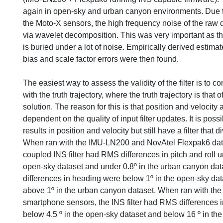
again in open-sky and urban canyon environments. Due t
the Moto-X sensors, the high frequency noise of the raw
via wavelet decomposition. This was very important as th
is buried under a lot of noise. Empirically derived estimat
bias and scale factor errors were then found.
The easiest way to assess the validity of the filter is to c
with the truth trajectory, where the truth trajectory is tha
solution. The reason for this is that position and velocity a
dependent on the quality of input filter updates. It is pos
results in position and velocity but still have a filter that d
When ran with the IMU-LN200 and NovAtel Flexpak6 data
coupled INS filter had RMS differences in pitch and roll u
open-sky dataset and under 0.8º in the urban canyon da
differences in heading were below 1º in the open-sky dat
above 1º in the urban canyon dataset. When ran with th
smartphone sensors, the INS filter had RMS differences in
below 4.5 º in the open-sky dataset and below 16 º in th