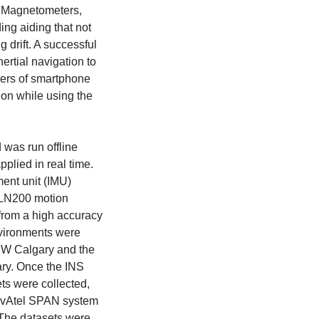
r. Magnetometers,
ing aiding that not
 drift. A successful
nertial navigation to
pers of smartphone
tion while using the
 was run offline
plied in real time.
ment unit (IMU)
LN200 motion
from a high accuracy
nvironments were
 NW Calgary and the
ry. Once the INS
ts were collected,
NovAtel SPAN system
The datasets were