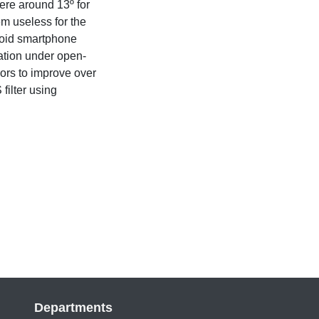
ere around 13º for
m useless for the
roid smartphone
gation under open-
ors to improve over
filter using
Departments