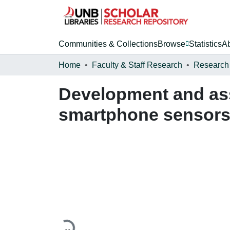
Communities & Collections
Browse
Statistics
A
Home
Faculty & Staff Research
Research
Development and ass
smartphone sensor