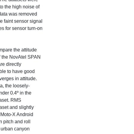
o the high noise of
 data was removed
e faint sensor signal
es for sensor turn-on
ompare the attitude
t of the NovAtel SPAN
re directly
sible to have good
iverges in attitude.
, the loosely-
nder 0.4º in the
taset. RMS
aset and slightly
e Moto-X Android
 pitch and roll
e urban canyon