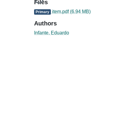
Loading...
Files
item.pdf
(6.94 MB)
Primary
Authors
Infante, Eduardo