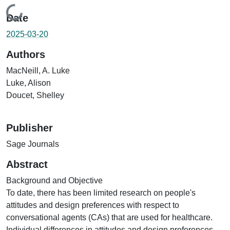
Loading...
Date
2025-03-20
Authors
MacNeill, A. Luke
Luke, Alison
Doucet, Shelley
Publisher
Sage Journals
Abstract
Background and Objective
To date, there has been limited research on people's
attitudes and design preferences with respect to
conversational agents (CAs) that are used for healthcare.
Individual differences in attitudes and design preferences