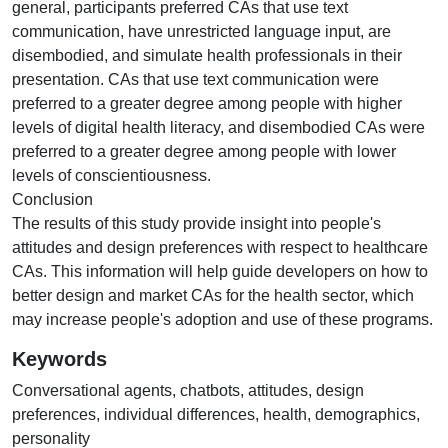
general, participants preferred CAs that use text
communication, have unrestricted language input, are
disembodied, and simulate health professionals in their
presentation. CAs that use text communication were
preferred to a greater degree among people with higher
levels of digital health literacy, and disembodied CAs were
preferred to a greater degree among people with lower
levels of conscientiousness.
Conclusion
The results of this study provide insight into people's
attitudes and design preferences with respect to healthcare
CAs. This information will help guide developers on how to
better design and market CAs for the health sector, which
may increase people's adoption and use of these programs.
Keywords
Conversational agents
,
chatbots
,
attitudes
,
design
preferences
,
individual differences
,
health
,
demographics
,
personality