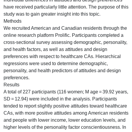
have received particularly little attention. The purpose of this
study was to gain greater insight into this topic.
Methods
We recruited American and Canadian residents through the
online research platform Prolific. Participants completed a
cross-sectional survey assessing demographic, personality,
and health factors, as well as attitudes and design
preferences with respect to healthcare CAs. Hierarchical
regressions were used to determine demographic,
personality, and health predictors of attitudes and design
preferences.
Results
A total of 227 participants (116 women; M age = 39.92 years,
SD = 12.94) were included in the analysis. Participants
tended to report slightly positive attitudes toward healthcare
CAs, with more positive attitudes among American residents
and people with lower income, lower education levels, and
higher levels of the personality factor conscientiousness. In