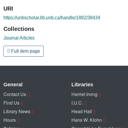
URI
https://unbscholar.lib.unb.ca/handle/1882/38434
Collections
Journal Articles
Full item page
General
Libraries
Contact Us
Harriet Irving
Find Us
I.U.C.
Library News
Head Hall
Hours
Hans W. Klohn