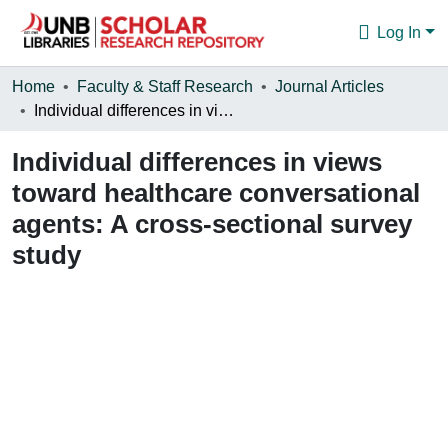
Log In
Communities & Collections
Home
Faculty & Staff Research
Journal Articles
Individual differences in views toward healthcare conversational agents: A cross-sectional survey study
Browse
Individual differences in views
Statistics
toward healthcare conversational
About
agents: A cross-sectional survey
study