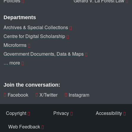
Policies
Gerard V. La Forest Law
Departments
Archives & Special Collections
Centre for Digital Scholarship
Microforms
Government Documents, Data & Maps
… more
Join the conversation:
Facebook
X/Twitter
Instagram
Copyright
Privacy
Accessibility
Web Feedback