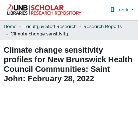
Log In
Communities & Collections
Home
Faculty & Staff Research
Research Reports
Climate change sensitivity profiles for New Brunswick Health Council Communities: Saint John: February 28, 2022
Browse
Climate change sensitivity
Statistics
profiles for New Brunswick Health
About
Council Communities: Saint
John: February 28, 2022