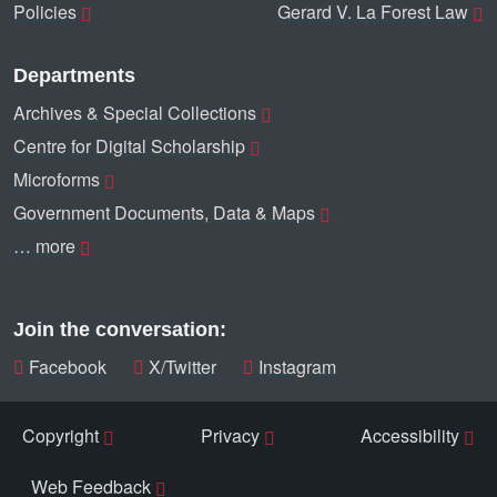
Policies
Gerard V. La Forest Law
Departments
Archives & Special Collections
Centre for Digital Scholarship
Microforms
Government Documents, Data & Maps
… more
Join the conversation:
Facebook
X/Twitter
Instagram
Copyright
Privacy
Accessibility
Web Feedback