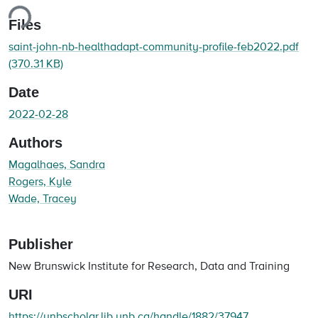
ing...
Files
saint-john-nb-healthadapt-community-profile-feb2022.pdf
(370.31 KB)
Date
2022-02-28
Authors
Magalhaes, Sandra
Rogers, Kyle
Wade, Tracey
Publisher
New Brunswick Institute for Research, Data and Training
URI
https://unbscholar.lib.unb.ca/handle/1882/37947