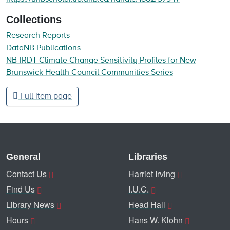
Collections
Research Reports
DataNB Publications
NB-IRDT Climate Change Sensitivity Profiles for New
Brunswick Health Council Communities Series
Full item page
General
Libraries
Contact Us
Harriet Irving
Find Us
I.U.C.
Library News
Head Hall
Hours
Hans W. Klohn