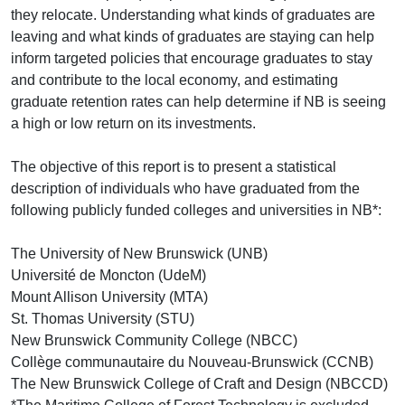
they relocate. Understanding what kinds of graduates are
leaving and what kinds of graduates are staying can help
inform targeted policies that encourage graduates to stay
and contribute to the local economy, and estimating
graduate retention rates can help determine if NB is seeing
a high or low return on its investments.
The objective of this report is to present a statistical
description of individuals who have graduated from the
following publicly funded colleges and universities in NB*:
The University of New Brunswick (UNB)
Université de Moncton (UdeM)
Mount Allison University (MTA)
St. Thomas University (STU)
New Brunswick Community College (NBCC)
Collège communautaire du Nouveau-Brunswick (CCNB)
The New Brunswick College of Craft and Design (NBCCD)