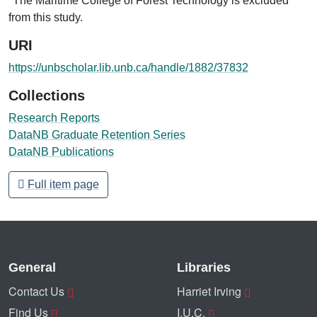
*The Maritime College of Forest Technology is excluded
from this study.
URI
https://unbscholar.lib.unb.ca/handle/1882/37832
Collections
Research Reports
DataNB Graduate Retention Series
DataNB Publications
Full item page
General
Libraries
Contact Us
Harriet Irving
Find Us
I.U.C.