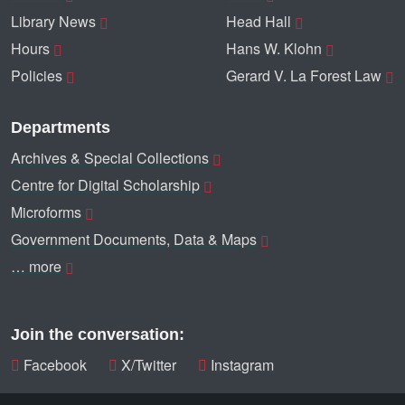
Library News
Head Hall
Hours
Hans W. Klohn
Policies
Gerard V. La Forest Law
Departments
Archives & Special Collections
Centre for Digital Scholarship
Microforms
Government Documents, Data & Maps
… more
Join the conversation:
Facebook
X/Twitter
Instagram