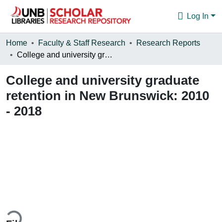
Log In
Communities & Collections
Home
Faculty & Staff Research
Research Reports
College and university graduate retention in New Brunswick: 2010 - 2018
Browse
College and university graduate
Statistics
retention in New Brunswick: 2010
About
- 2018
oading...