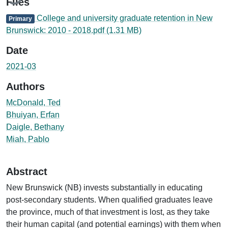
Files
College and university graduate retention in New
Primary
Brunswick: 2010 - 2018.pdf
(1.31 MB)
Date
2021-03
Authors
McDonald, Ted
Bhuiyan, Erfan
Daigle, Bethany
Miah, Pablo
Abstract
New Brunswick (NB) invests substantially in educating
post-secondary students. When qualified graduates leave
the province, much of that investment is lost, as they take
their human capital (and potential earnings) with them when