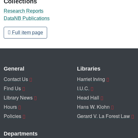
Collections
Research Reports
DataNB Publications
Full item page
General
Libraries
Contact Us
Harriet Irving
Find Us
I.U.C.
Library News
Head Hall
Hours
Hans W. Klohn
Policies
Gerard V. La Forest Law
Departments