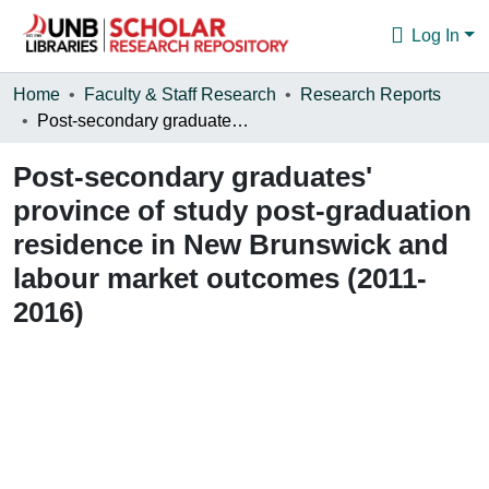
Log In
Communities & Collections
Home
Faculty & Staff Research
Research Reports
Post-secondary graduates' province of study post-graduation residence in New Brunswick and labour market outcomes (2011-2016)
Browse
Post-secondary graduates'
Statistics
province of study post-graduation
About
residence in New Brunswick and
labour market outcomes (2011-
2016)