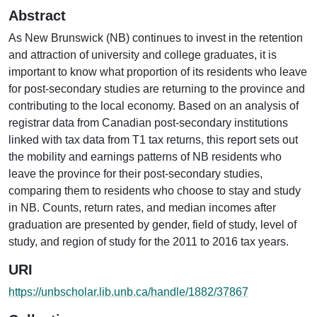
Abstract
As New Brunswick (NB) continues to invest in the retention
and attraction of university and college graduates, it is
important to know what proportion of its residents who leave
for post-secondary studies are returning to the province and
contributing to the local economy. Based on an analysis of
registrar data from Canadian post-secondary institutions
linked with tax data from T1 tax returns, this report sets out
the mobility and earnings patterns of NB residents who
leave the province for their post-secondary studies,
comparing them to residents who choose to stay and study
in NB. Counts, return rates, and median incomes after
graduation are presented by gender, field of study, level of
study, and region of study for the 2011 to 2016 tax years.
URI
https://unbscholar.lib.unb.ca/handle/1882/37867