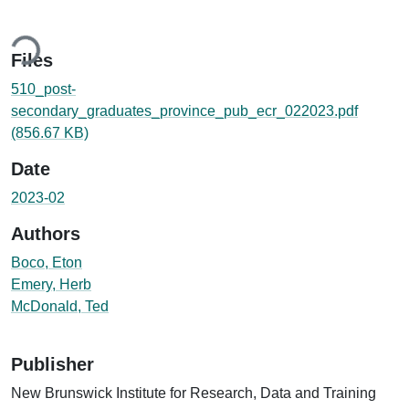
ing...
Files
510_post-
secondary_graduates_province_pub_ecr_022023.pdf
(856.67 KB)
Date
2023-02
Authors
Boco, Eton
Emery, Herb
McDonald, Ted
Publisher
New Brunswick Institute for Research, Data and Training