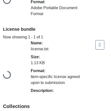
Format:
Adobe Portable Document
Format
License bundle
Now showing
1 - 1 of 1
Name:
license.txt
Size:
1.13 KB
Format:
Loading...
Item-specific license agreed
upon to submission
Description:
Collections