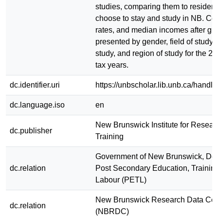
studies, comparing them to residen
choose to stay and study in NB. Cou
rates, and median incomes after gr
presented by gender, field of study, 
study, and region of study for the 2
tax years.
dc.identifier.uri
https://unbscholar.lib.unb.ca/hand
dc.language.iso
en
New Brunswick Institute for Resear
dc.publisher
Training
Government of New Brunswick, Dep
dc.relation
Post Secondary Education, Trainin
Labour (PETL)
New Brunswick Research Data Cen
dc.relation
(NBRDC)