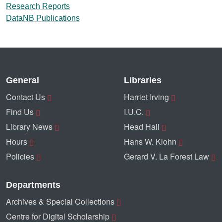
Research Reports
DataNB Publications
General
Libraries
Contact Us
Harriet Irving
Find Us
I.U.C.
Library News
Head Hall
Hours
Hans W. Klohn
Policies
Gerard V. La Forest Law
Departments
Archives & Special Collections
Centre for Digital Scholarship