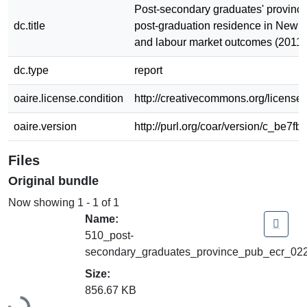
Post-secondary graduates' province
dc.title
post-graduation residence in New 
and labour market outcomes (2011
dc.type
report
oaire.license.condition
http://creativecommons.org/licenses
oaire.version
http://purl.org/coar/version/c_be7fb
Files
Original bundle
Now showing
1 - 1 of 1
Name:
510_post-
secondary_graduates_province_pub_ecr_022
Size:
856.67 KB
Loading...