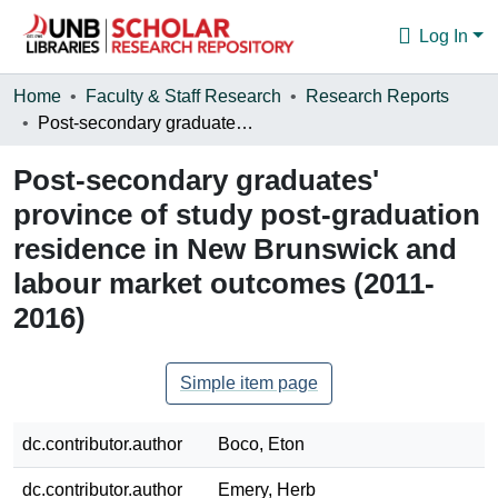
Log In
Communities & Collections
Home
Faculty & Staff Research
Research Reports
Post-secondary graduates' province of study post-graduation residence in New Brunswick and labour market outcomes (2011-2016)
Browse
Post-secondary graduates'
Statistics
province of study post-graduation
About
residence in New Brunswick and
labour market outcomes (2011-
2016)
Simple item page
dc.contributor.author
Boco, Eton
dc.contributor.author
Emery, Herb