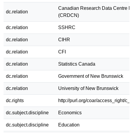
Canadian Research Data Centre N
dc.relation
(CRDCN)
dc.relation
SSHRC
dc.relation
CIHR
dc.relation
CFI
dc.relation
Statistics Canada
dc.relation
Government of New Brunswick
dc.relation
University of New Brunswick
dc.rights
http://purl.org/coar/access_right/c_
dc.subject.discipline
Economics
dc.subject.discipline
Education