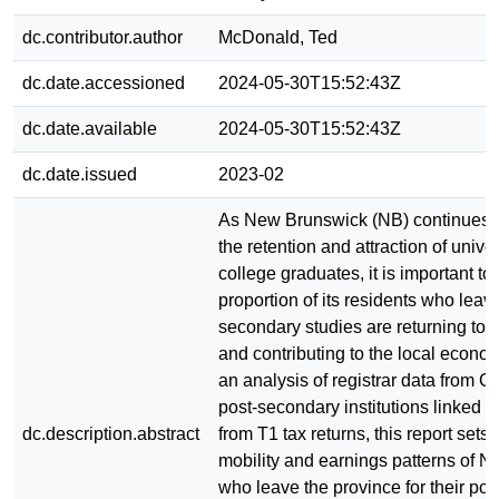
dc.contributor.author
McDonald, Ted
dc.date.accessioned
2024-05-30T15:52:43Z
dc.date.available
2024-05-30T15:52:43Z
dc.date.issued
2023-02
As New Brunswick (NB) continues to
the retention and attraction of unive
college graduates, it is important t
proportion of its residents who leave
secondary studies are returning to 
and contributing to the local econ
an analysis of registrar data from 
post-secondary institutions linked w
dc.description.abstract
from T1 tax returns, this report sets 
mobility and earnings patterns of N
who leave the province for their po