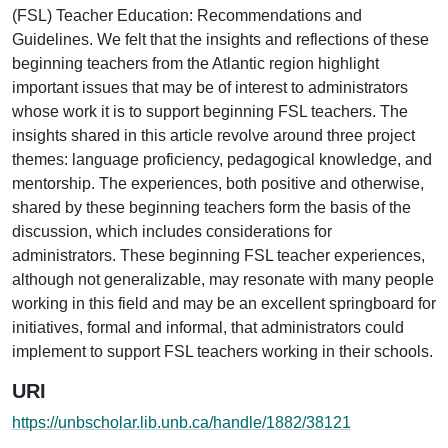
(FSL) Teacher Education: Recommendations and
Guidelines. We felt that the insights and reflections of these
beginning teachers from the Atlantic region highlight
important issues that may be of interest to administrators
whose work it is to support beginning FSL teachers. The
insights shared in this article revolve around three project
themes: language proficiency, pedagogical knowledge, and
mentorship. The experiences, both positive and otherwise,
shared by these beginning teachers form the basis of the
discussion, which includes considerations for
administrators. These beginning FSL teacher experiences,
although not generalizable, may resonate with many people
working in this field and may be an excellent springboard for
initiatives, formal and informal, that administrators could
implement to support FSL teachers working in their schools.
URI
https://unbscholar.lib.unb.ca/handle/1882/38121