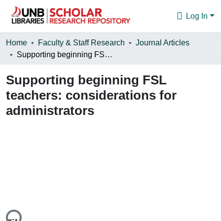
Log In
Communities & Collections
Home
Faculty & Staff Research
Journal Articles
Supporting beginning FSL teachers: considerations for administrators
Browse
Supporting beginning FSL
Statistics
teachers: considerations for
About
administrators