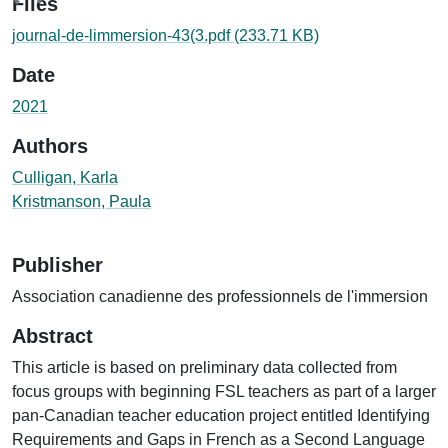
ing...
Files
journal-de-limmersion-43(3.pdf
(233.71 KB)
Date
2021
Authors
Culligan, Karla
Kristmanson, Paula
Publisher
Association canadienne des professionnels de l'immersion
Abstract
This article is based on preliminary data collected from
focus groups with beginning FSL teachers as part of a larger
pan-Canadian teacher education project entitled Identifying
Requirements and Gaps in French as a Second Language