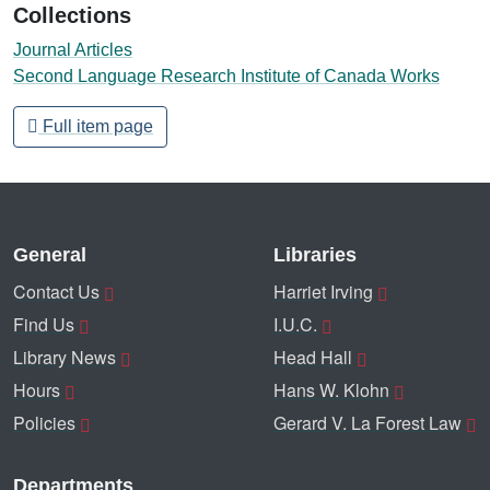
Collections
Journal Articles
Second Language Research Institute of Canada Works
Full item page
General
Libraries
Contact Us
Harriet Irving
Find Us
I.U.C.
Library News
Head Hall
Hours
Hans W. Klohn
Policies
Gerard V. La Forest Law
Departments