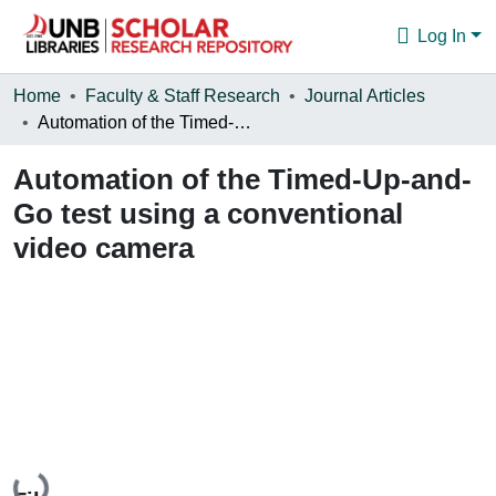
Log In
Communities & Collections
Home
Faculty & Staff Research
Journal Articles
Automation of the Timed-Up-and-Go test using a conventional video camera
Browse
Automation of the Timed-Up-and-
Statistics
Go test using a conventional
About
video camera
Loading...