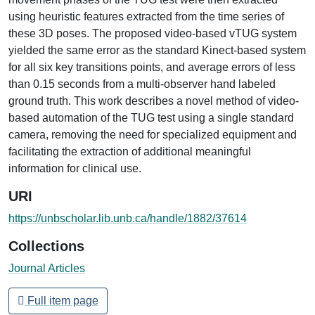
using heuristic features extracted from the time series of
these 3D poses. The proposed video-based vTUG system
yielded the same error as the standard Kinect-based system
for all six key transitions points, and average errors of less
than 0.15 seconds from a multi-observer hand labeled
ground truth. This work describes a novel method of video-
based automation of the TUG test using a single standard
camera, removing the need for specialized equipment and
facilitating the extraction of additional meaningful
information for clinical use.
URI
https://unbscholar.lib.unb.ca/handle/1882/37614
Collections
Journal Articles
Full item page