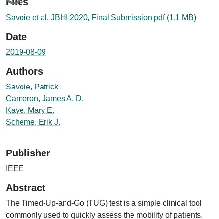
Files
Savoie et al. JBHI 2020, Final Submission.pdf
(1.1 MB)
Date
2019-08-09
Authors
Savoie, Patrick
Cameron, James A. D.
Kaye, Mary E.
Scheme, Erik J.
Publisher
IEEE
Abstract
The Timed-Up-and-Go (TUG) test is a simple clinical tool
commonly used to quickly assess the mobility of patients.