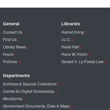
General
Libraries
Contact Us
Harriet Irving
Find Us
I.U.C.
Library News
Head Hall
Hours
Hans W. Klohn
Policies
Gerard V. La Forest Law
Departments
Archives & Special Collections
Centre for Digital Scholarship
Microforms
Government Documents, Data & Maps