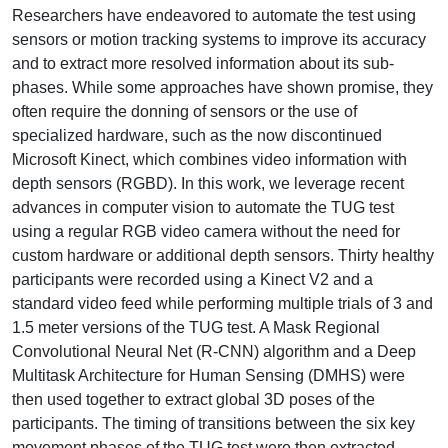
Researchers have endeavored to automate the test using
sensors or motion tracking systems to improve its accuracy
and to extract more resolved information about its sub-
phases. While some approaches have shown promise, they
often require the donning of sensors or the use of
specialized hardware, such as the now discontinued
Microsoft Kinect, which combines video information with
depth sensors (RGBD). In this work, we leverage recent
advances in computer vision to automate the TUG test
using a regular RGB video camera without the need for
custom hardware or additional depth sensors. Thirty healthy
participants were recorded using a Kinect V2 and a
standard video feed while performing multiple trials of 3 and
1.5 meter versions of the TUG test. A Mask Regional
Convolutional Neural Net (R-CNN) algorithm and a Deep
Multitask Architecture for Human Sensing (DMHS) were
then used together to extract global 3D poses of the
participants. The timing of transitions between the six key
movement phases of the TUG test were then extracted