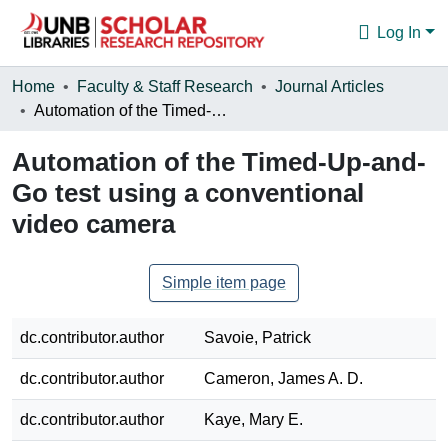
Log In
Communities & Collections
Home
Faculty & Staff Research
Journal Articles
Automation of the Timed-Up-and-Go test using a conventional video camera
Browse
Automation of the Timed-Up-and-
Statistics
Go test using a conventional
About
video camera
Simple item page
dc.contributor.author
Savoie, Patrick
dc.contributor.author
Cameron, James A. D.
dc.contributor.author
Kaye, Mary E.