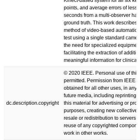
Kinect-based system for all six key
points, and average errors of less 
seconds from a multi-observer han
ground truth. This work describes 
method of video-based automation
test using a single standard came
the need for specialized equipmen
facilitating the extraction of additio
meaningful information for clinical
© 2020 IEEE. Personal use of this 
permitted. Permission from IEEE 
obtained for all other uses, in any 
future media, including reprinting/
dc.description.copyright
this material for advertising or pro
purposes, creating new collective 
resale or redistribution to servers or
reuse of any copyrighted componen
work in other works.