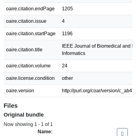
oaire.citation.endPage
1205
oaire.citation.issue
4
oaire.citation.startPage
1196
IEEE Journal of Biomedical and H
oaire.citation.title
Informatics
oaire.citation.volume
24
oaire.license.condition
other
oaire.version
http://purl.org/coar/version/c_ab
Files
Original bundle
Now showing
1 - 1 of 1
Name: