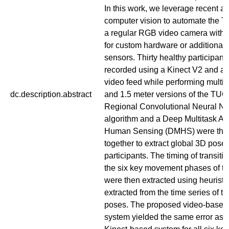
In this work, we leverage recent a
computer vision to automate the T
a regular RGB video camera witho
for custom hardware or additional
sensors. Thirty healthy participant
recorded using a Kinect V2 and a 
video feed while performing multiple
dc.description.abstract
and 1.5 meter versions of the TUG 
Regional Convolutional Neural N
algorithm and a Deep Multitask Arc
Human Sensing (DMHS) were the
together to extract global 3D poses
participants. The timing of transit
the six key movement phases of t
were then extracted using heuristi
extracted from the time series of t
poses. The proposed video-base
system yielded the same error as 