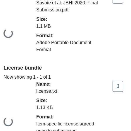
Savoie et al. JBHI 2020, Final
Submission.pdf
Size:
1.1 MB
Loading...
Format:
Adobe Portable Document
Format
License bundle
Now showing
1 - 1 of 1
Name:
license.txt
Size:
1.13 KB
Format:
Loading...
Item-specific license agreed
upon to submission