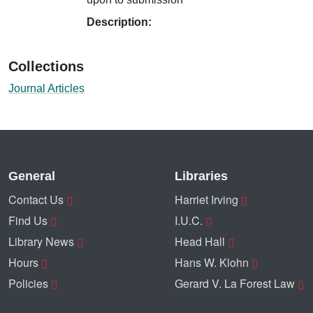
Description:
Collections
Journal Articles
General
Libraries
Contact Us
Harriet Irving
Find Us
I.U.C.
Library News
Head Hall
Hours
Hans W. Klohn
Policies
Gerard V. La Forest Law