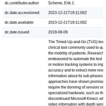
dc.contributor.author
Scheme, Erik J.
dc.date.accessioned
2023-12-21T19:11:08Z
dc.date.available
2023-12-21T19:11:08Z
dc.date.issued
2019-08-09
The Timed-Up-and-Go (TUG) test i
clinical tool commonly used to qui
the mobility of patients. Research
endeavored to automate the test u
or motion tracking systems to impr
accuracy and to extract more reso
information about its sub-phases.
approaches have shown promise, t
require the donning of sensors or t
specialized hardware, such as th
discontinued Microsoft Kinect, wh
video information with depth sens