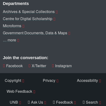
Departments
Archives & Special Collections
Centre for Digital Scholarship
Microforms
Government Documents, Data & Maps
… more
Join the conversation:
Facebook
X/Twitter
Instagram
Copyright
Privacy
Accessibility
Web Feedback
UNB
Ask Us
Feedback
Search