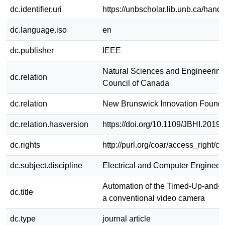
dc.identifier.uri
https://unbscholar.lib.unb.ca/han
dc.language.iso
en
dc.publisher
IEEE
Natural Sciences and Engineerin
dc.relation
Council of Canada
dc.relation
New Brunswick Innovation Founda
dc.relation.hasversion
https://doi.org/10.1109/JBHI.2019
dc.rights
http://purl.org/coar/access_right/c
dc.subject.discipline
Electrical and Computer Engineer
Automation of the Timed-Up-and-G
dc.title
a conventional video camera
dc.type
journal article