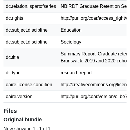
dc.relation.ispartofseries
NBIRDT Graduate Retention Seri
dc.rights
http://purl.org/coar/access_right/c
dc.subject.discipline
Education
dc.subject.discipline
Sociology
Summary Report: Graduate retent
dc.title
Brunswick: 2019 and 2020 cohort
dc.type
research report
oaire.license.condition
http://creativecommons.org/licens
oaire.version
http://purl.org/coar/version/c_be7
Files
Original bundle
Now showing
1 - 1 of 1