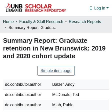
Log In
Communities & Collections
Home
Faculty & Staff Research
Research Reports
Summary Report: Graduate retention in New Brunswick: 2019 and 2020 cohort update
Browse
Summary Report: Graduate
Statistics
retention in New Brunswick: 2019
About
and 2020 cohort update
Simple item page
dc.contributor.author
Balzer, Andy
dc.contributor.author
McDonald, Ted
dc.contributor.author
Miah, Pablo