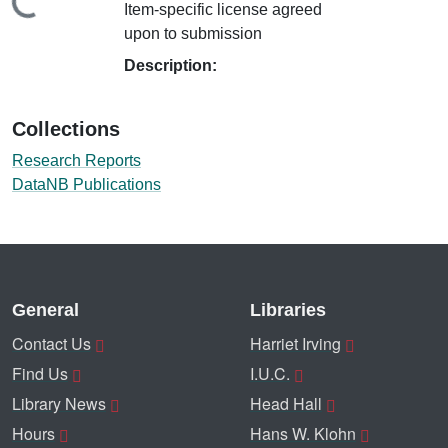
ding...
Item-specific license agreed
upon to submission
Description:
Collections
Research Reports
DataNB Publications
General
Libraries
Contact Us
Harriet Irving
Find Us
I.U.C.
Library News
Head Hall
Hours
Hans W. Klohn