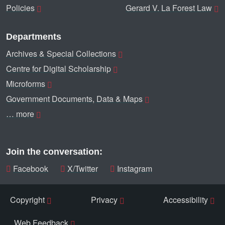
Policies
Gerard V. La Forest Law
Departments
Archives & Special Collections
Centre for Digital Scholarship
Microforms
Government Documents, Data & Maps
… more
Join the conversation:
Facebook
X/Twitter
Instagram
Copyright
Privacy
Accessibility
Web Feedback