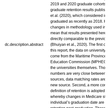
2019 and 2020 graduate cohorts, 
graduate retention results publis
et al. (2020), which considered i
graduated as recently as 2018. H
changes in methodology used in th
mean that results presented here 
directly comparable to the previou
dc.description.abstract
(Bhuiyan et al., 2020). The first ch
this report, the data on university
come from the Maritime Province
Education Commission (MPHEC), 
the universities themselves. Tho
numbers are very close between 
sources, data matching rates are 
new source. Second, a more cons
definition of retention is adopted in
whereby changes in Medicare stat
individual’s graduation date are 