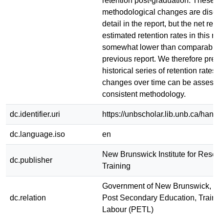
retention post-graduation. These
methodological changes are disc
detail in the report, but the net resu
estimated retention rates in this re
somewhat lower than comparable r
previous report. We therefore prese
historical series of retention rates 
changes over time can be assess
consistent methodology.
dc.identifier.uri
https://unbscholar.lib.unb.ca/han
dc.language.iso
en
New Brunswick Institute for Rese
dc.publisher
Training
Government of New Brunswick, D
dc.relation
Post Secondary Education, Train
Labour (PETL)