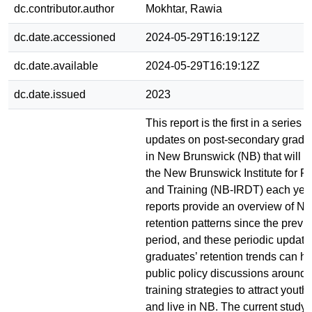
dc.contributor.author
Mokhtar, Rawia
dc.date.accessioned
2024-05-29T16:19:12Z
dc.date.available
2024-05-29T16:19:12Z
dc.date.issued
2023
This report is the first in a series 
updates on post-secondary gradua
in New Brunswick (NB) that will b
the New Brunswick Institute for R
and Training (NB-IRDT) each yea
reports provide an overview of N
retention patterns since the previ
period, and these periodic update
graduates’ retention trends can h
public policy discussions around
training strategies to attract youth
and live in NB. The current study,