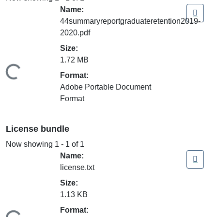
Name:
44summaryreportgraduateretention2019-
2020.pdf
Size:
1.72 MB
ding...
Format:
Adobe Portable Document
Format
License bundle
Now showing
1 - 1 of 1
Name:
license.txt
Size:
1.13 KB
Format: