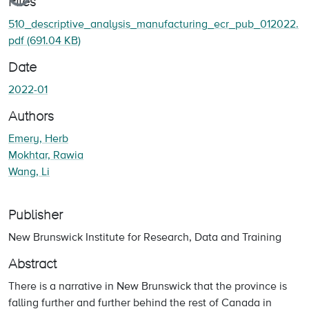
Files
510_descriptive_analysis_manufacturing_ecr_pub_012022.
pdf
(691.04 KB)
Date
2022-01
Authors
Emery, Herb
Mokhtar, Rawia
Wang, Li
Publisher
New Brunswick Institute for Research, Data and Training
Abstract
There is a narrative in New Brunswick that the province is
falling further and further behind the rest of Canada in