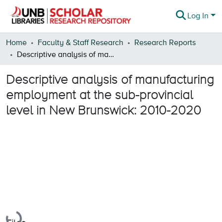
Log In
Communities & Collections
Home
Faculty & Staff Research
Research Reports
Descriptive analysis of manufacturing employment at the sub-provincial level in New Brunswick: 2010-2020
Browse
Descriptive analysis of manufacturing
Statistics
employment at the sub-provincial
About
level in New Brunswick: 2010-2020
Loading...