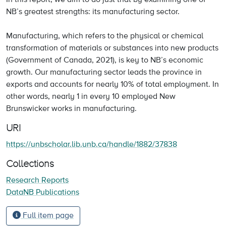
NB’s greatest strengths: its manufacturing sector.
Manufacturing, which refers to the physical or chemical
transformation of materials or substances into new products
(Government of Canada, 2021), is key to NB’s economic
growth. Our manufacturing sector leads the province in
exports and accounts for nearly 10% of total employment. In
other words, nearly 1 in every 10 employed New
Brunswicker works in manufacturing.
URI
https://unbscholar.lib.unb.ca/handle/1882/37838
Collections
Research Reports
DataNB Publications
Full item page