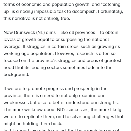
terms of economic and population growth, and “catching
up” is a nearly impossible task to accomplish. Fortunately,
this narrative is not entirely true.
New Brunswick (NB) aims – like all provinces – to obtain
levels of growth equal to or surpassing the national
average. It struggles in certain areas, such as growing its
working-age population. However, research is often so
focused on the province’s struggles and areas of greatest
need that its leading sectors sometimes fade into the
background.
If we are to promote progress and prosperity in the
province, there is a need to not only examine our
weaknesses but also to better understand our strengths.
The more we know about NB’s successes, the more likely
we are to replicate them, and to solve any challenges that
might be holding them back.
In this report, we aim to do just that by examining one of