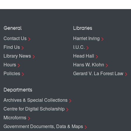
General
Libraries
Contact Us
Harriet Irving
Find Us
I.U.C.
Library News
Head Hall
Hours
Hans W. Klohn
Policies
Gerard V. La Forest Law
Departments
Archives & Special Collections
Centre for Digital Scholarship
Microforms
Government Documents, Data & Maps