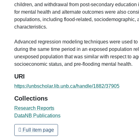
children, and withdrawal from post-secondary education i
for mental health and alternate outcomes were also cons
populations, including flood-related, sociodemographic, 
characteristics.
Advanced regression modeling techniques were used t
during the same time period in an exposed population rel
unexposed population that was similar with respect to ag
socioeconomic status, and pre-flooding mental health.
URI
https://unbscholar.lib.unb.ca/handle/1882/37905
Collections
Research Reports
DataNB Publications
Full item page