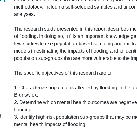
methodology, including self-selected samples and uncontr
analyses.
The research study presented in this report describes me
of flooding. In doing so, it fills an important knowledge ga
few studies to use population-based sampling and multiv
models in estimating the impacts of flooding and to identi
population sub-groups that are more vulnerable to the imp
The specific objectives of this research are to:
1. Characterize populations affected by flooding in the p
Brunswick.
2. Determine which mental health outcomes are negativel
flooding.
d
3. Identify high-risk population sub-groups that may be m
mental health impacts of flooding.