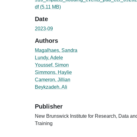
df
(5.11 MB)
Date
2023-09
Authors
Magalhaes, Sandra
Lundy, Adele
Youssef, Simon
Simmons, Haylie
Cameron, Jillian
Beykzadeh, Ali
Publisher
New Brunswick Institute for Research, Data an
Training