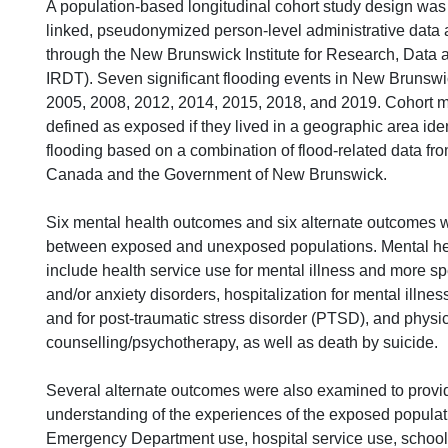
A population-based longitudinal cohort study design was
linked, pseudonymized person-level administrative data 
through the New Brunswick Institute for Research, Data 
IRDT). Seven significant flooding events in New Brunsw
2005, 2008, 2012, 2014, 2015, 2018, and 2019. Cohort
defined as exposed if they lived in a geographic area ide
flooding based on a combination of flood-related data fr
Canada and the Government of New Brunswick.
Six mental health outcomes and six alternate outcomes
between exposed and unexposed populations. Mental h
include health service use for mental illness and more sp
and/or anxiety disorders, hospitalization for mental illne
and for post-traumatic stress disorder (PTSD), and physic
counselling/psychotherapy, as well as death by suicide.
Several alternate outcomes were also examined to provid
understanding of the experiences of the exposed populat
Emergency Department use, hospital service use, school