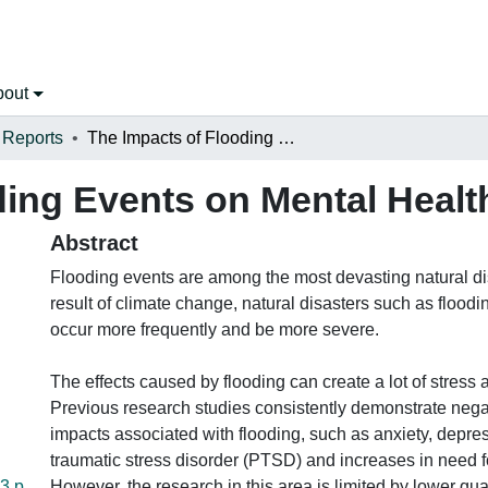
bout
 Reports
The Impacts of Flooding Events on Mental Health in New Brunswick
ding Events on Mental Heal
Abstract
Flooding events are among the most devasting natural di
result of climate change, natural disasters such as floodi
occur more frequently and be more severe.
The effects caused by flooding can create a lot of stress 
Previous research studies consistently demonstrate nega
impacts associated with flooding, such as anxiety, depre
traumatic stress disorder (PTSD) and increases in need f
3.p
However, the research in this area is limited by lower qua