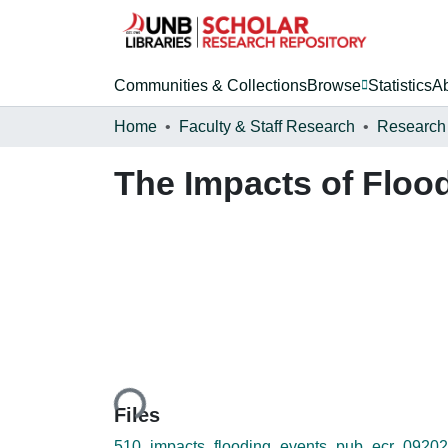
Communities & Collections
Browse
Statistics
A
Home
Faculty & Staff Research
Research
The Impacts of Floo
Loading...
Files
510_impacts_flooding_events_pub_ecr_09202