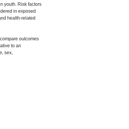
n youth. Risk factors
idered in exposed
and health-related
o compare outcomes
ative to an
e, sex,