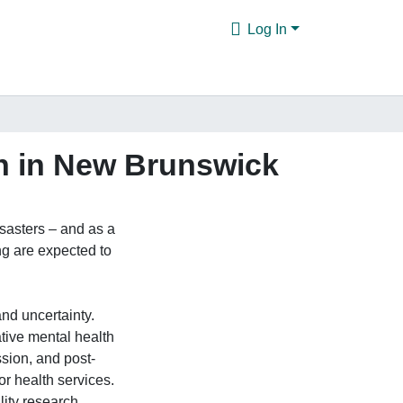
Log In
th in New Brunswick
sasters – and as a
ng are expected to
and uncertainty.
tive mental health
ssion, and post-
or health services.
lity research