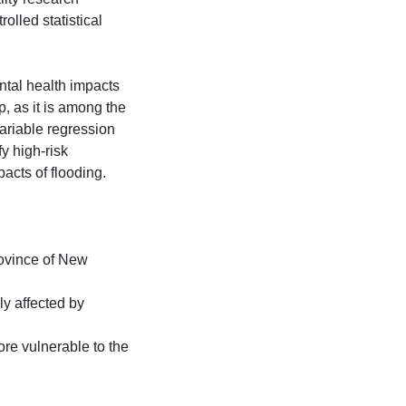
olled statistical
ntal health impacts
p, as it is among the
ariable regression
fy high-risk
acts of flooding.
rovince of New
y affected by
ore vulnerable to the