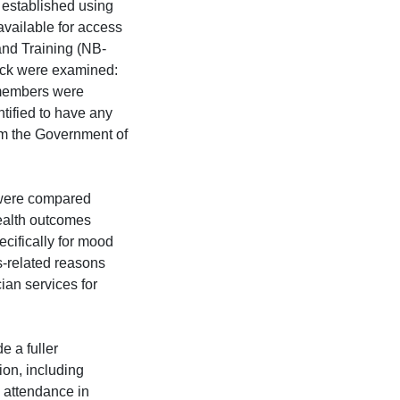
 established using
available for access
and Training (NB-
ick were examined:
 members were
ntified to have any
om the Government of
 were compared
ealth outcomes
ecifically for mood
ss-related reasons
ian services for
e a fuller
ion, including
 attendance in