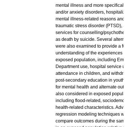
mental illness and more specificall
and/or anxiety disorders, hospitaliza
mental illness-related reasons and f
traumatic stress disorder (PTSD), a
services for counselling/psychother
as death by suicide. Several alter
were also examined to provide a ful
understanding of the experiences of
exposed population, including Em
Department use, hospital service u
attendance in children, and withdra
post-secondary education in youth. 
for mental health and alternate ou
also considered in exposed populat
including flood-related, sociodemo
health-related characteristics. Adv
regression modeling techniques we
compare outcomes during the same 