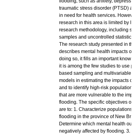
flooding, such as anxiety, depressio
traumatic stress disorder (PTSD) a
in need for health services. However
research in this area is limited by l
research methodology, including sel
samples and uncontrolled statistica
The research study presented in thi
describes mental health impacts of f
doing so, it fills an important know
it is among the few studies to use p
based sampling and multivariable r
models in estimating the impacts of
and to identify high-risk population
that are more vulnerable to the impa
flooding. The specific objectives of 
are to: 1. Characterize populations 
flooding in the province of New Bru
Determine which mental health out
negatively affected by flooding. 3. Id