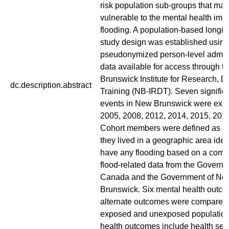
risk population sub-groups that ma
vulnerable to the mental health impa
flooding. A population-based longit
study design was established using
pseudonymized person-level admini
data available for access through 
Brunswick Institute for Research, D
dc.description.abstract
Training (NB-IRDT). Seven significa
events in New Brunswick were exa
2005, 2008, 2012, 2014, 2015, 201
Cohort members were defined as ex
they lived in a geographic area ident
have any flooding based on a combi
flood-related data from the Governm
Canada and the Government of Ne
Brunswick. Six mental health outco
alternate outcomes were compared
exposed and unexposed population
health outcomes include health serv