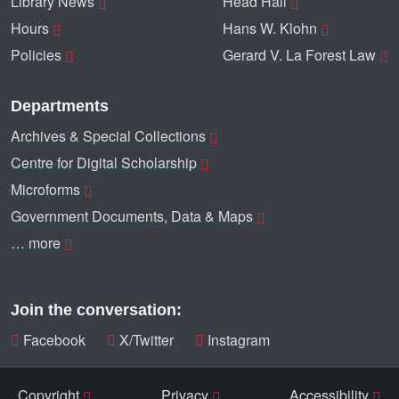
Library News
Head Hall
Hours
Hans W. Klohn
Policies
Gerard V. La Forest Law
Departments
Archives & Special Collections
Centre for Digital Scholarship
Microforms
Government Documents, Data & Maps
… more
Join the conversation:
Facebook
X/Twitter
Instagram
Copyright
Privacy
Accessibility