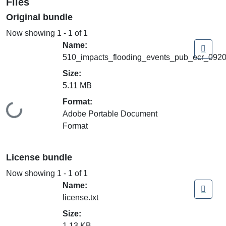
Files
Original bundle
Now showing
1 - 1 of 1
Name:
510_impacts_flooding_events_pub_ecr_0920
Size:
5.11 MB
Format:
Loading...
Adobe Portable Document
Format
License bundle
Now showing
1 - 1 of 1
Name:
license.txt
Size:
1.13 KB