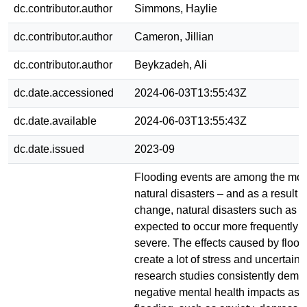
dc.contributor.author
Simmons, Haylie
dc.contributor.author
Cameron, Jillian
dc.contributor.author
Beykzadeh, Ali
dc.date.accessioned
2024-06-03T13:55:43Z
dc.date.available
2024-06-03T13:55:43Z
dc.date.issued
2023-09
Flooding events are among the mos
natural disasters – and as a result o
change, natural disasters such as f
expected to occur more frequently 
severe. The effects caused by flood
create a lot of stress and uncertaint
research studies consistently demo
negative mental health impacts ass