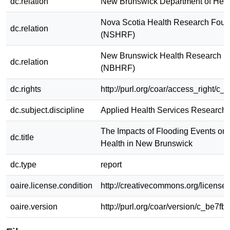
dc.relation
New Brunswick Department of Heal
Nova Scotia Health Research Foun
dc.relation
(NSHRF)
New Brunswick Health Research F
dc.relation
(NBHRF)
dc.rights
http://purl.org/coar/access_right/c_
dc.subject.discipline
Applied Health Services Research
The Impacts of Flooding Events on
dc.title
Health in New Brunswick
dc.type
report
oaire.license.condition
http://creativecommons.org/licenses
oaire.version
http://purl.org/coar/version/c_be7fb