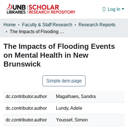
Log In
Communities & Collections
Home
Faculty & Staff Research
Research Reports
The Impacts of Flooding Events on Mental Health in New Brunswick
Browse
The Impacts of Flooding Events
Statistics
on Mental Health in New
About
Brunswick
Simple item page
dc.contributor.author
Magalhaes, Sandra
dc.contributor.author
Lundy, Adele
dc.contributor.author
Youssef, Simon