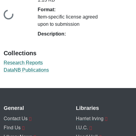
Format:
Loading...
Item-specific license agreed
upon to submission
Description:
Collections
Research Reports
DataNB Publications
General
Libraries
Contact Us
Harriet Irving
Find Us
I.U.C.