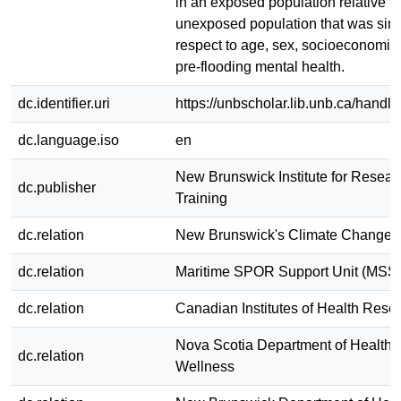
in an exposed population relative t
unexposed population that was simi
respect to age, sex, socioeconomic 
pre-flooding mental health.
dc.identifier.uri
https://unbscholar.lib.unb.ca/hand
dc.language.iso
en
New Brunswick Institute for Resear
dc.publisher
Training
dc.relation
New Brunswick's Climate Change 
dc.relation
Maritime SPOR Support Unit (MSS
dc.relation
Canadian Institutes of Health Rese
Nova Scotia Department of Health 
dc.relation
Wellness